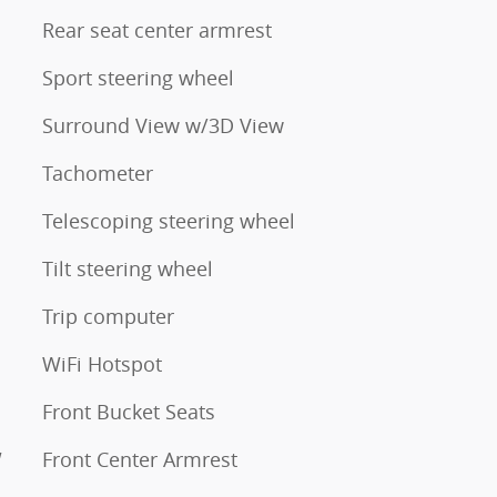
Rear seat center armrest
Sport steering wheel
Surround View w/3D View
Tachometer
Telescoping steering wheel
Tilt steering wheel
Trip computer
WiFi Hotspot
Front Bucket Seats
W
Front Center Armrest