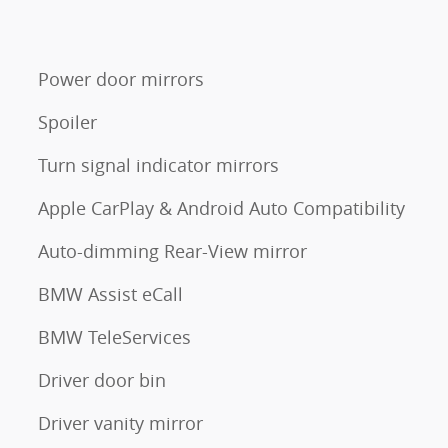
Power door mirrors
Spoiler
Turn signal indicator mirrors
Apple CarPlay & Android Auto Compatibility
Auto-dimming Rear-View mirror
BMW Assist eCall
BMW TeleServices
Driver door bin
Driver vanity mirror