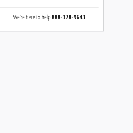
We're here to help
888-378-9643