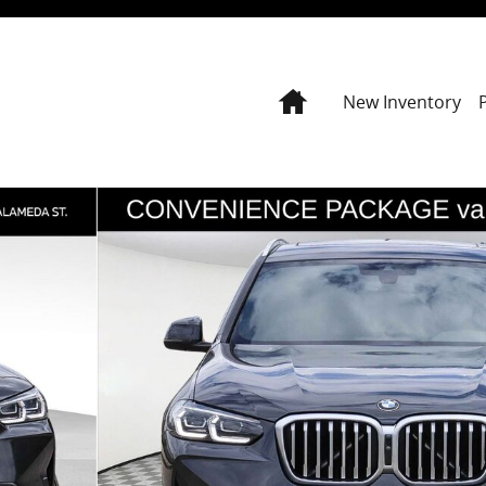
Home
New Inventory