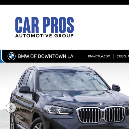
Skip to main content
Used 2024 BMW X3 xDrive30i SUV Photo 1 of 32