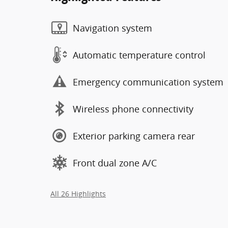
Navigation system
Automatic temperature control
Emergency communication system
Wireless phone connectivity
Exterior parking camera rear
Front dual zone A/C
All 26 Highlights