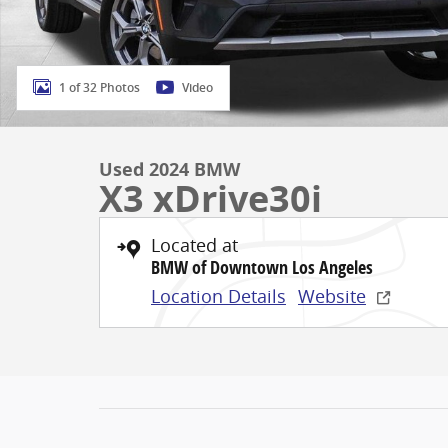
1 of 32 Photos
Video
Used 2024 BMW
X3 xDrive30i
Located at
BMW of Downtown Los Angeles
Location Details
Website