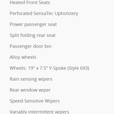
Heated Front Seats
Perforated SensaTec Upholstery
Power passenger seat
Split folding rear seat
Passenger door bin
Alloy wheels
Wheels: 19" x 7.5" Y-Spoke (Style 693)
Rain sensing wipers
Rear window wiper
Speed-Sensitive Wipers
Variably intermittent wipers