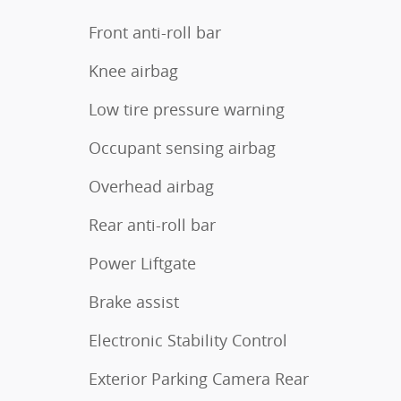
Front anti-roll bar
Knee airbag
Low tire pressure warning
Occupant sensing airbag
Overhead airbag
Rear anti-roll bar
Power Liftgate
Brake assist
Electronic Stability Control
Exterior Parking Camera Rear