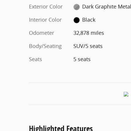
Exterior Color
Dark Graphite Metal
Interior Color
Black
Odometer
32,878 miles
Body/Seating
SUV/5 seats
Seats
5 seats
Highlighted Features