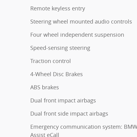
Remote keyless entry
Steering wheel mounted audio controls
Four wheel independent suspension
Speed-sensing steering
Traction control
4-Wheel Disc Brakes
ABS brakes
Dual front impact airbags
Dual front side impact airbags
Emergency communication system: BM
Assist eCall