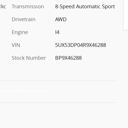
lic
Transmission
8-Speed Automatic Sport
Drivetrain
AWD
Engine
I4
VIN
5UX53DP04R9X46288
Stock Number
BP9X46288