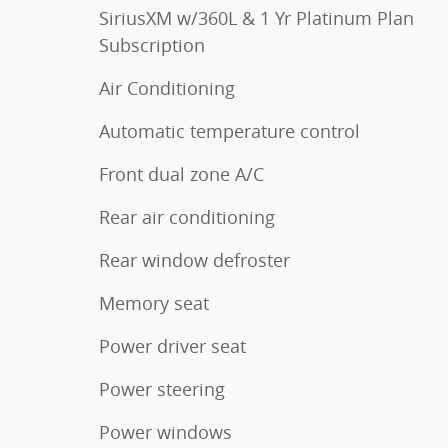
SiriusXM w/360L & 1 Yr Platinum Plan
Subscription
Air Conditioning
Automatic temperature control
Front dual zone A/C
Rear air conditioning
Rear window defroster
Memory seat
Power driver seat
Power steering
Power windows