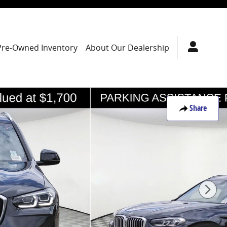
Pre-Owned Inventory
About Our Dealership
Share