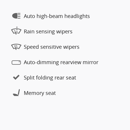
Auto high-beam headlights
Rain sensing wipers
Speed sensitive wipers
Auto-dimming rearview mirror
Split folding rear seat
Memory seat