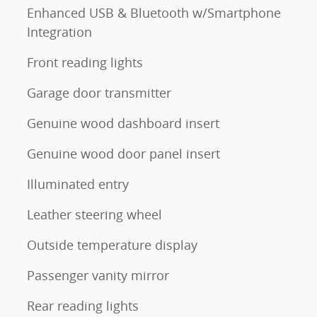
Enhanced USB & Bluetooth w/Smartphone
Integration
Front reading lights
Garage door transmitter
Genuine wood dashboard insert
Genuine wood door panel insert
Illuminated entry
Leather steering wheel
Outside temperature display
Passenger vanity mirror
Rear reading lights