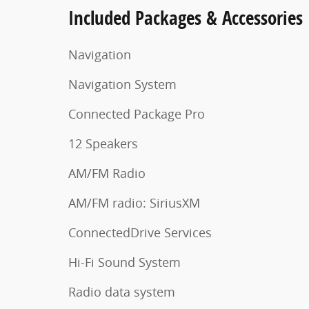
Included Packages & Accessories
Navigation
Navigation System
Connected Package Pro
12 Speakers
AM/FM Radio
AM/FM radio: SiriusXM
ConnectedDrive Services
Hi-Fi Sound System
Radio data system