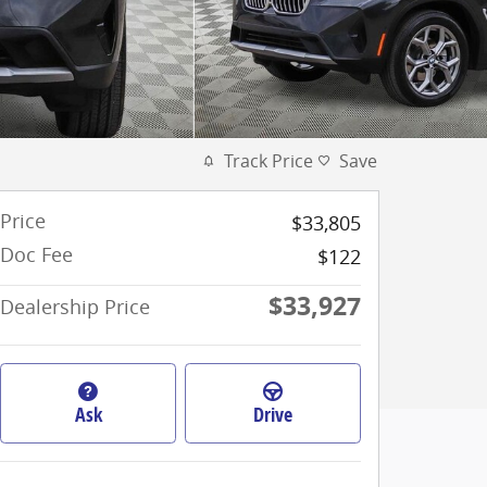
Track Price
Save
Price
$33,805
Doc Fee
$122
$33,927
Dealership Price
Ask
Drive