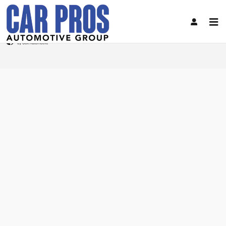
Car Pros Automotive Group
Skip to main content
Privacy