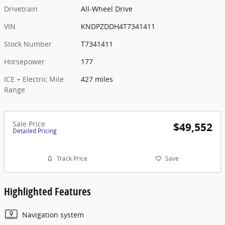
Drivetrain
All-Wheel Drive
VIN
KNDPZDDH4T7341411
Stock Number
T7341411
Horsepower
177
ICE + Electric Mile
427 miles
Range
Sale Price
$49,552
Detailed Pricing
Track Price
Save
Highlighted Features
Navigation system