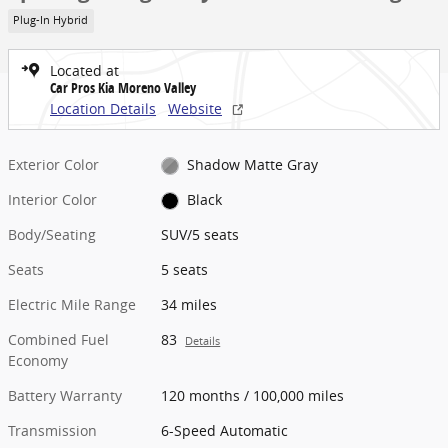
Plug-In Hybrid
Located at
Car Pros Kia Moreno Valley
Location Details
Website
Exterior Color
Shadow Matte Gray
Interior Color
Black
Body/Seating
SUV/5 seats
Seats
5 seats
Electric Mile Range
34 miles
Combined Fuel
83
Details
Economy
Battery Warranty
120 months / 100,000 miles
Transmission
6-Speed Automatic