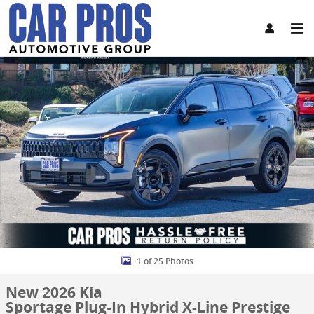
Skip to main content
New 2026 Kia Sportage Plug-In Hybrid X-Line Prestige SUV Photo 1 
Share
1 of 25 Photos
New 2026 Kia
Sportage Plug-In Hybrid X-Line Prestige