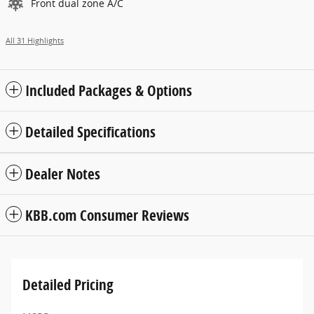
Front dual zone A/C
All 31 Highlights
Included Packages & Options
Detailed Specifications
Dealer Notes
KBB.com Consumer Reviews
Detailed Pricing