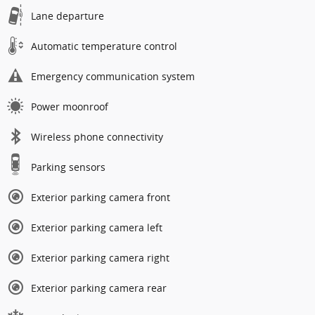
Lane departure
Automatic temperature control
Emergency communication system
Power moonroof
Wireless phone connectivity
Parking sensors
Exterior parking camera front
Exterior parking camera left
Exterior parking camera right
Exterior parking camera rear