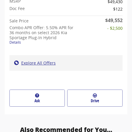
MSRP
$49,430
Doc Fee
$122
$49,552
Sale Price
Combo APR Offer: 5.50% APR for
- $2,500
36 months on select 2026 Kia
Sportage Plug-In Hybrid
Details
Explore All Offers
Ask
Drive
Also Recommended for You...