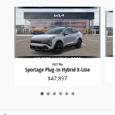
Slide 1 of 6
2027 Kia
Sportage Plug-In Hybrid X-Line
$47,897