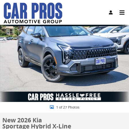
Skip to main content
New 2026 Kia Sportage Hybrid X-Line SUV Photo 1 of 27
Share
1 of 27 Photos
New 2026 Kia
Sportage Hybrid X-Line