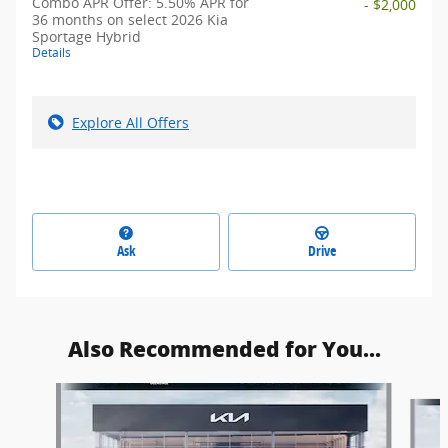
Combo APR Offer: 5.50% APR for
- $2,000
36 months on select 2026 Kia
Sportage Hybrid
Details
Explore All Offers
Ask
Drive
Also Recommended for You...
Slide 1 of 6