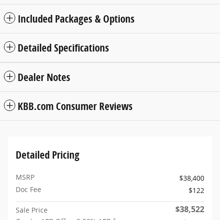
Included Packages & Options
Detailed Specifications
Dealer Notes
KBB.com Consumer Reviews
Detailed Pricing
MSRP
$38,400
Doc Fee
$122
$38,522
Sale Price