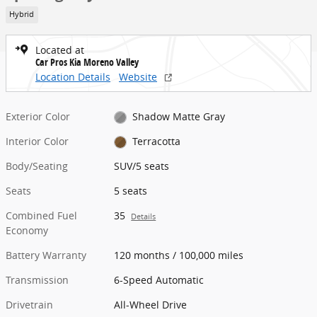
Hybrid
Located at
Car Pros Kia Moreno Valley
Location Details
Website
Exterior Color
Shadow Matte Gray
Interior Color
Terracotta
Body/Seating
SUV/5 seats
Seats
5 seats
Combined Fuel
35
Details
Economy
Battery Warranty
120 months / 100,000 miles
Transmission
6-Speed Automatic
Drivetrain
All-Wheel Drive