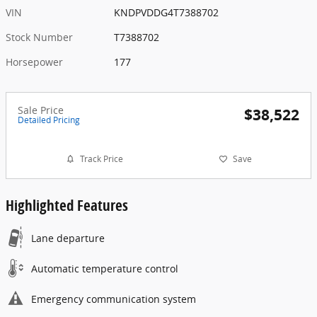
VIN
KNDPVDDG4T7388702
Stock Number
T7388702
Horsepower
177
Sale Price
$38,522
Detailed Pricing
Track Price
Save
Highlighted Features
Lane departure
Automatic temperature control
Emergency communication system