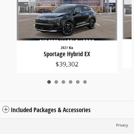
2027 Kia
Sportage Hybrid EX
$39,302
Included Packages & Accessories
Privacy