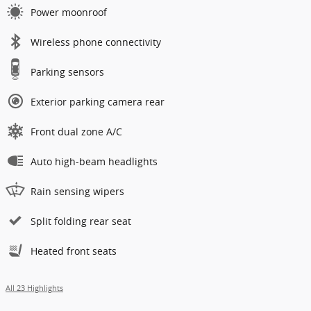
Power moonroof
Wireless phone connectivity
Parking sensors
Exterior parking camera rear
Front dual zone A/C
Auto high-beam headlights
Rain sensing wipers
Split folding rear seat
Heated front seats
All 23 Highlights