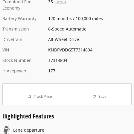
Combined Fuel
35
Details
Economy
Battery Warranty
120 months / 100,000 miles
Transmission
6-Speed Automatic
Drivetrain
All-Wheel Drive
VIN
KNDPVDDG5T7314804
Stock Number
T7314804
Horsepower
177
Track Price
Save
Highlighted Features
Lane departure