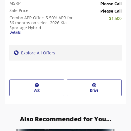
MSRP
Please Call
Sale Price
Please Call
Combo APR Offer: 5.50% APR for
- $1,500
36 months on select 2026 Kia
Sportage Hybrid
Details
Explore All Offers
Ask
Drive
Also Recommended for You...