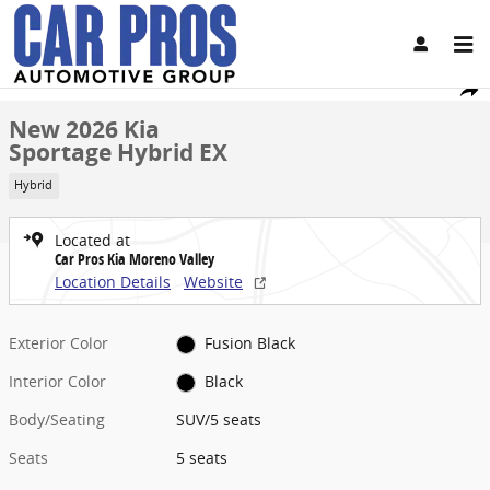
Skip to main content
New 2026 Kia Sportage Hybrid EX SUV Photo 1 of 28
1 of 28 Photos
Share
New 2026 Kia
Sportage Hybrid EX
Hybrid
Located at
Car Pros Kia Moreno Valley
Location Details
Website
Exterior Color
Fusion Black
Interior Color
Black
Body/Seating
SUV/5 seats
Seats
5 seats