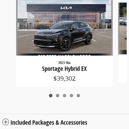
Slide 1 of 5
2027 Kia
Sportage Hybrid EX
$39,302
Included Packages & Accessories