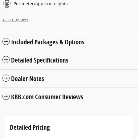
Perimeter/approach lights
All 22 Highlights
Included Packages & Options
Detailed Specifications
Dealer Notes
KBB.com Consumer Reviews
Detailed Pricing