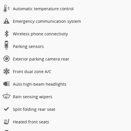
Automatic temperature control
Emergency communication system
Wireless phone connectivity
Parking sensors
Exterior parking camera rear
Front dual zone A/C
Auto high-beam headlights
Rain sensing wipers
Split folding rear seat
Heated front seats