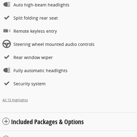
Auto high-beam headlights
Split folding rear seat
Remote keyless entry
Steering wheel mounted audio controls
Rear window wiper
Fully automatic headlights
Security system
All 15 Highlights
Included Packages & Options