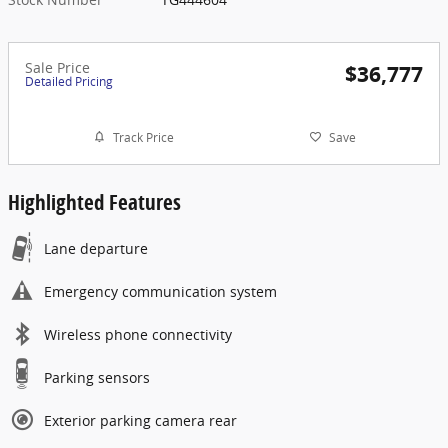
Sale Price
$36,777
Detailed Pricing
Track Price
Save
Highlighted Features
Lane departure
Emergency communication system
Wireless phone connectivity
Parking sensors
Exterior parking camera rear