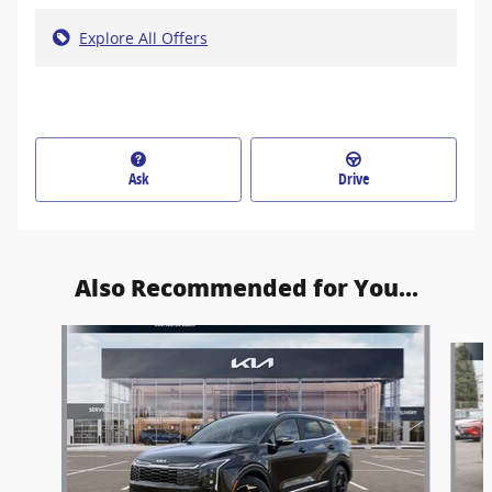
Explore All Offers
Ask
Drive
Also Recommended for You...
Slide 1 of 6