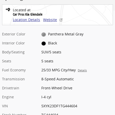
Located at
Car Pros Kia Glendale
Location Details
Website
Exterior Color
Panthera Metal Gray
Interior Color
Black
Body/Seating
SUV/5 seats
Seats
5 seats
Fuel Economy
25/33 MPG City/Hwy
Details
Transmission
8-Speed Automatic
Drivetrain
Front-Wheel Drive
Engine
I-4 cyl
VIN
5XYK23DF1TG444604
Stock Number
TG444604