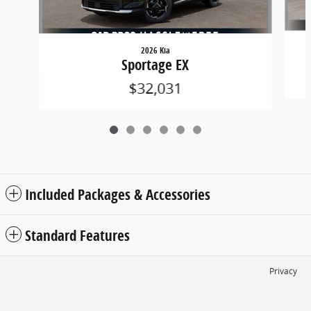
2026 Kia
Sportage EX
$32,031
Included Packages & Accessories
Standard Features
Privacy