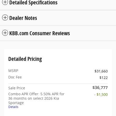
Detailed Specifications
Dealer Notes
KBB.com Consumer Reviews
Detailed Pricing
MSRP
$31,660
Doc Fee
$122
$36,777
Sale Price
Combo APR Offer: 5.50% APR for
- $1,500
36 months on select 2026 Kia
Sportage
Details