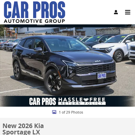
Skip to main content
New 2026 Kia Sportage LX SUV Photo 1 of 29
Share
1 of 29 Photos
New 2026 Kia
Sportage LX