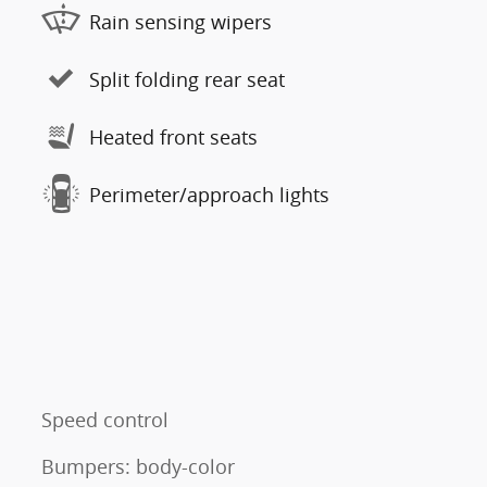
Rain sensing wipers
Split folding rear seat
Heated front seats
Perimeter/approach lights
Speed control
Bumpers: body-color