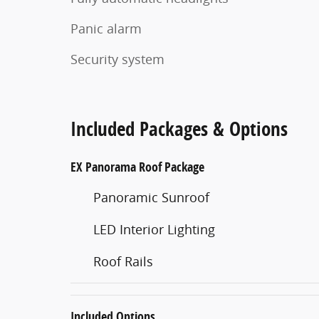
Panic alarm
Security system
Included Packages & Options
EX Panorama Roof Package
Panoramic Sunroof
LED Interior Lighting
Roof Rails
Included Options