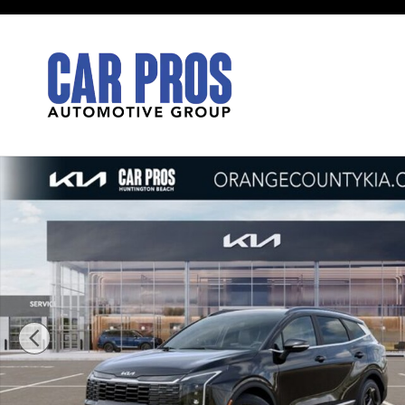
Skip to main content
New 2026 Kia Sportage EX SUV Photo 1 of 27