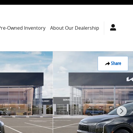
Pre-Owned Inventory
About Our Dealership
Share