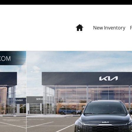
Home
New Inventory