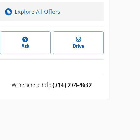
Explore All Offers
Ask
Drive
We're here to help
(714) 274-4632