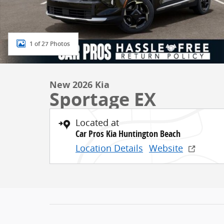
1 of 27 Photos
New 2026 Kia
Sportage EX
Located at
Car Pros Kia Huntington Beach
Location Details
Website