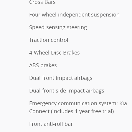
Cross Bars
Four wheel independent suspension
Speed-sensing steering
Traction control
4-Wheel Disc Brakes
ABS brakes
Dual front impact airbags
Dual front side impact airbags
Emergency communication system: Kia
Connect (includes 1 year free trial)
Front anti-roll bar