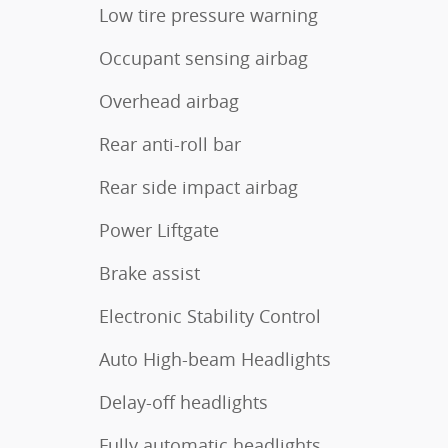
Low tire pressure warning
Occupant sensing airbag
Overhead airbag
Rear anti-roll bar
Rear side impact airbag
Power Liftgate
Brake assist
Electronic Stability Control
Auto High-beam Headlights
Delay-off headlights
Fully automatic headlights