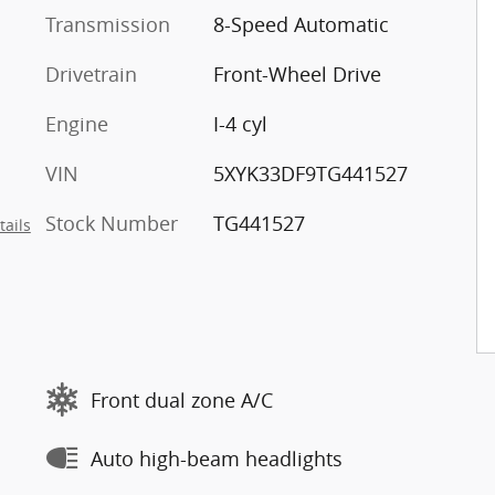
Transmission
8-Speed Automatic
Drivetrain
Front-Wheel Drive
Engine
I-4 cyl
VIN
5XYK33DF9TG441527
Stock Number
TG441527
tails
Front dual zone A/C
Auto high-beam headlights