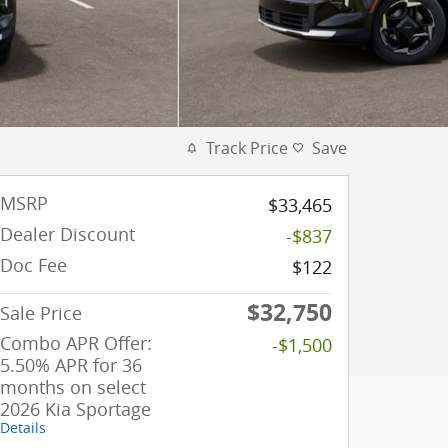
Track Price
Save
MSRP
$33,465
Dealer Discount
-$837
Doc Fee
$122
$32,750
Sale Price
Combo APR Offer:
-$1,500
5.50% APR for 36
months on select
2026 Kia Sportage
Details