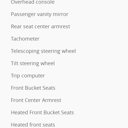
Overhead console
Passenger vanity mirror
Rear seat center armrest
Tachometer
Telescoping steering wheel
Tilt steering wheel
Trip computer
Front Bucket Seats
Front Center Armrest
Heated Front Bucket Seats
Heated front seats