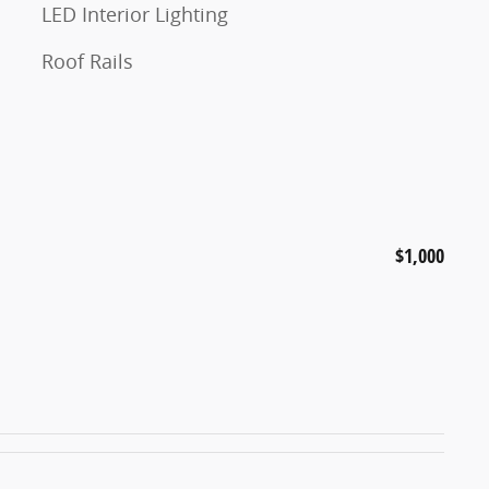
LED Interior Lighting
Roof Rails
$1,000