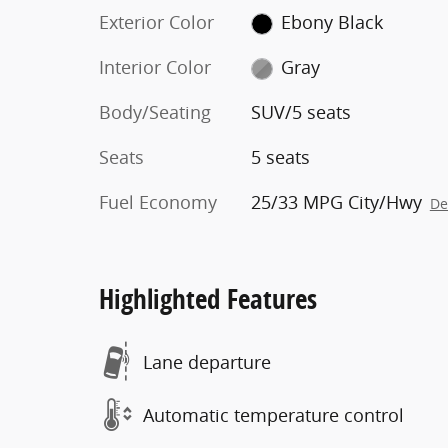
Exterior Color
Ebony Black
Interior Color
Gray
Body/Seating
SUV/5 seats
Seats
5 seats
Fuel Economy
25/33 MPG City/Hwy
De
Highlighted Features
Lane departure
Automatic temperature control