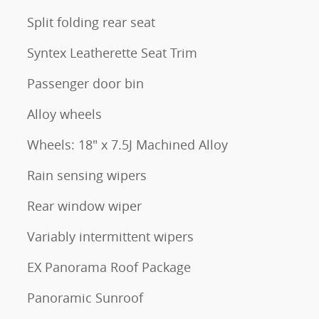
Split folding rear seat
Syntex Leatherette Seat Trim
Passenger door bin
Alloy wheels
Wheels: 18" x 7.5J Machined Alloy
Rain sensing wipers
Rear window wiper
Variably intermittent wipers
EX Panorama Roof Package
Panoramic Sunroof