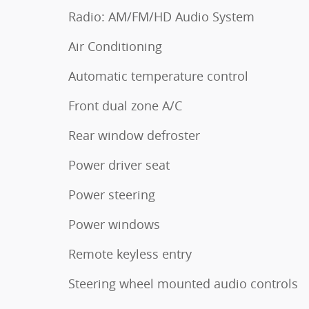
Radio: AM/FM/HD Audio System
Air Conditioning
Automatic temperature control
Front dual zone A/C
Rear window defroster
Power driver seat
Power steering
Power windows
Remote keyless entry
Steering wheel mounted audio controls