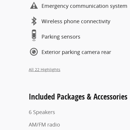
Emergency communication system
Wireless phone connectivity
Parking sensors
Exterior parking camera rear
All 22 Highlights
Included Packages & Accessories
6 Speakers
AM/FM radio