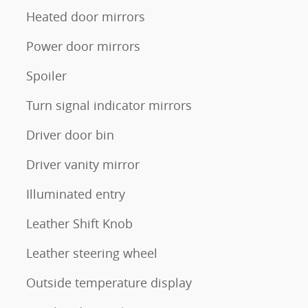
Heated door mirrors
Power door mirrors
Spoiler
Turn signal indicator mirrors
Driver door bin
Driver vanity mirror
Illuminated entry
Leather Shift Knob
Leather steering wheel
Outside temperature display