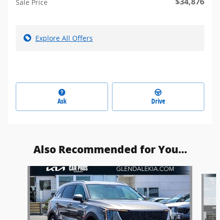
$34,876
Sale Price
Explore All Offers
Ask
Drive
Also Recommended for You...
Slide 1 of 6