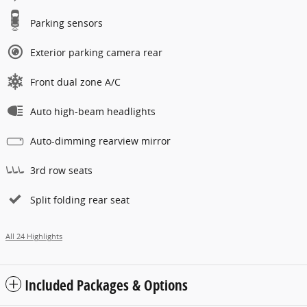
Parking sensors
Exterior parking camera rear
Front dual zone A/C
Auto high-beam headlights
Auto-dimming rearview mirror
3rd row seats
Split folding rear seat
All 24 Highlights
Included Packages & Options