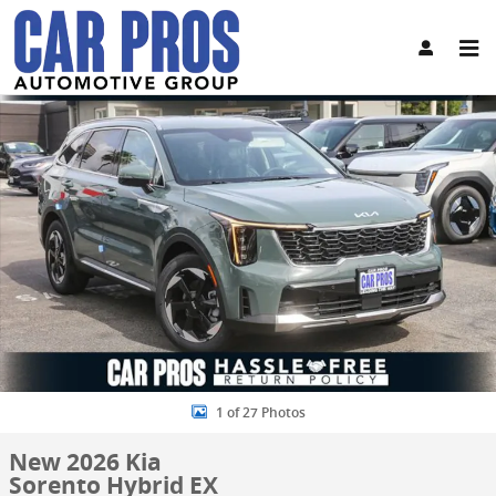
Skip to main content
New 2026 Kia Sorento Hybrid EX SUV Photo 1 of 27
Share
1 of 27 Photos
New 2026 Kia
Sorento Hybrid EX