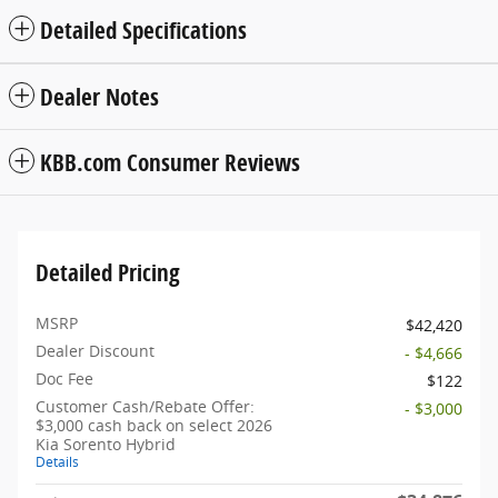
Detailed Specifications
Dealer Notes
KBB.com Consumer Reviews
Detailed Pricing
MSRP
$42,420
Dealer Discount
- $4,666
Doc Fee
$122
Customer Cash/Rebate Offer:
- $3,000
$3,000 cash back on select 2026
Kia Sorento Hybrid
Details