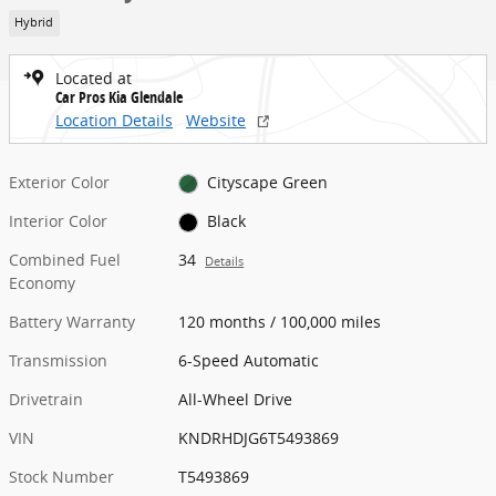
Hybrid
Located at
Car Pros Kia Glendale
Location Details
Website
Exterior Color
Cityscape Green
Interior Color
Black
Combined Fuel
34
Details
Economy
Battery Warranty
120 months / 100,000 miles
Transmission
6-Speed Automatic
Drivetrain
All-Wheel Drive
VIN
KNDRHDJG6T5493869
Stock Number
T5493869