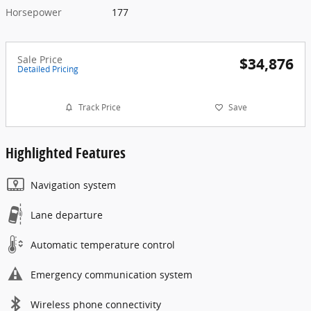
Horsepower
177
Sale Price
$34,876
Detailed Pricing
Track Price
Save
Highlighted Features
Navigation system
Lane departure
Automatic temperature control
Emergency communication system
Wireless phone connectivity