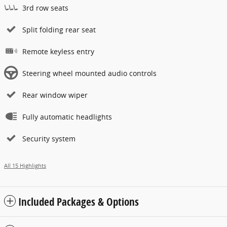
3rd row seats
Split folding rear seat
Remote keyless entry
Steering wheel mounted audio controls
Rear window wiper
Fully automatic headlights
Security system
All 15 Highlights
Included Packages & Options