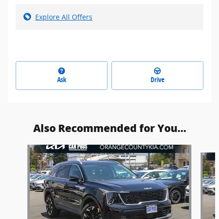
Explore All Offers
Ask
Drive
Also Recommended for You...
Slide 1 of 6