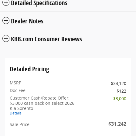
Detailed Specifications
Dealer Notes
KBB.com Consumer Reviews
Detailed Pricing
MSRP
$34,120
Doc Fee
$122
Customer Cash/Rebate Offer:
- $3,000
$3,000 cash back on select 2026
Kia Sorento
Details
$31,242
Sale Price