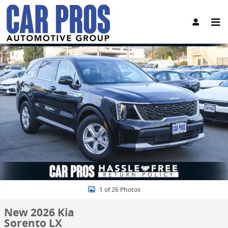
Skip to main content
New 2026 Kia Sorento LX SUV Photo 1 of 26
Share
1 of 26 Photos
New 2026 Kia
Sorento LX