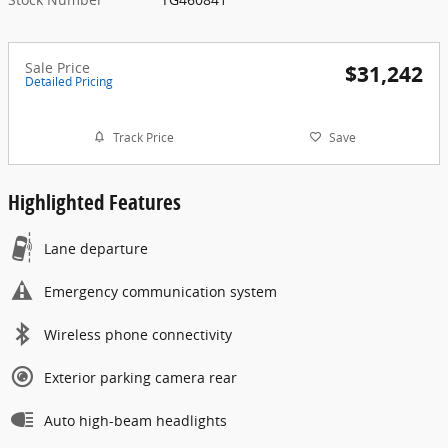
Sale Price
$31,242
Detailed Pricing
Track Price
Save
Highlighted Features
Lane departure
Emergency communication system
Wireless phone connectivity
Exterior parking camera rear
Auto high-beam headlights