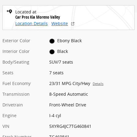
Located at
Car Pros Kia Moreno Valley
Location Details
Website
Exterior Color
Ebony Black
Interior Color
Black
Body/Seating
SUV/7 seats
Seats
7 seats
Fuel Economy
23/31 MPG City/Hwy
Details
Transmission
8-Speed Automatic
Drivetrain
Front-Wheel Drive
Engine
I-4 cyl
VIN
5XYRG4JC7TG460841
Stock Number
TG460841