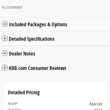
All 15 Highlights
Included Packages & Options
Detailed Specifications
Dealer Notes
KBB.com Consumer Reviews
Detailed Pricing
MSRP
$34,120
Doc Fee