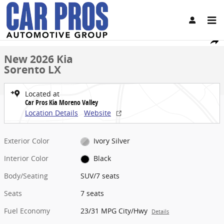
Skip to main content
New 2026 Kia Sorento LX SUV Photo 1 of 26
1 of 26 Photos
Share
New 2026 Kia
Sorento LX
Located at
Car Pros Kia Moreno Valley
Location Details
Website
Exterior Color
Ivory Silver
Interior Color
Black
Body/Seating
SUV/7 seats
Seats
7 seats
Fuel Economy
23/31 MPG City/Hwy
Details