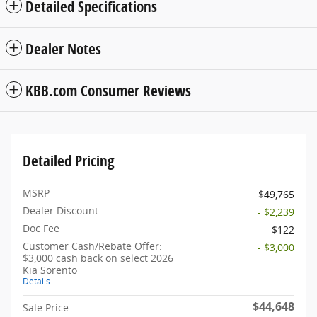
Detailed Specifications
Dealer Notes
KBB.com Consumer Reviews
Detailed Pricing
MSRP
$49,765
Dealer Discount
- $2,239
Doc Fee
$122
Customer Cash/Rebate Offer:
- $3,000
$3,000 cash back on select 2026
Kia Sorento
Details
$44,648
Sale Price