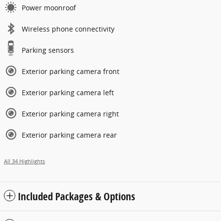
Power moonroof
Wireless phone connectivity
Parking sensors
Exterior parking camera front
Exterior parking camera left
Exterior parking camera right
Exterior parking camera rear
All 34 Highlights
Included Packages & Options