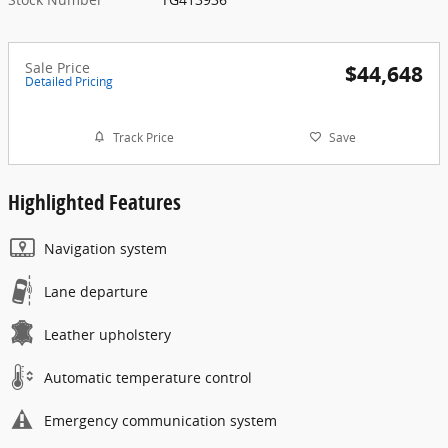
Sale Price
$44,648
Detailed Pricing
Track Price
Save
Highlighted Features
Navigation system
Lane departure
Leather upholstery
Automatic temperature control
Emergency communication system