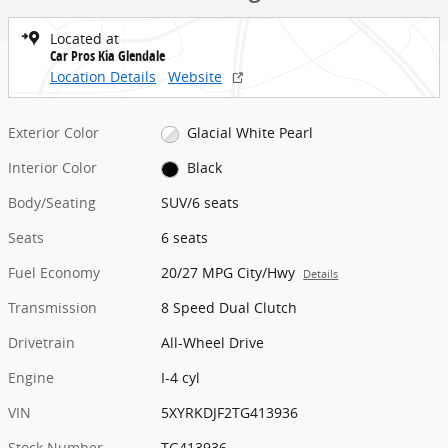
Located at
Car Pros Kia Glendale
Location Details
Website
Exterior Color
Glacial White Pearl
Interior Color
Black
Body/Seating
SUV/6 seats
Seats
6 seats
Fuel Economy
20/27 MPG City/Hwy
Details
Transmission
8 Speed Dual Clutch
Drivetrain
All-Wheel Drive
Engine
I-4 cyl
VIN
5XYRKDJF2TG413936
Stock Number
TG413936