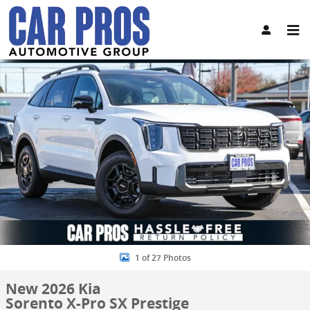
Skip to main content
New 2026 Kia Sorento X-Pro SX Prestige SUV Photo 1 of 27
Share
1 of 27 Photos
New 2026 Kia
Sorento X-Pro SX Prestige