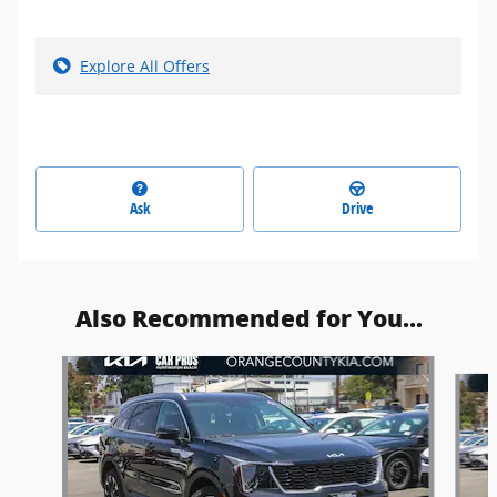
Explore All Offers
Ask
Drive
Also Recommended for You...
Slide 1 of 6