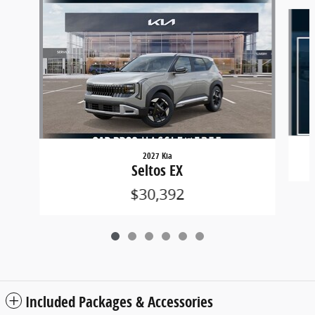
Slide 1 of 6
2027 Kia
Seltos EX
$30,392
Included Packages & Accessories