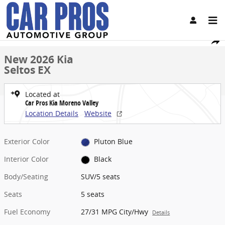
Skip to main content
New 2026 Kia Seltos EX SUV Photo 1 of 27
1 of 27 Photos
Share
New 2026 Kia
Seltos EX
Located at
Car Pros Kia Moreno Valley
Location Details
Website
Exterior Color
Pluton Blue
Interior Color
Black
Body/Seating
SUV/5 seats
Seats
5 seats
Fuel Economy
27/31 MPG City/Hwy
Details