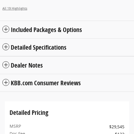
All 19 Highlights
Included Packages & Options
Detailed Specifications
Dealer Notes
KBB.com Consumer Reviews
Detailed Pricing
MSRP
$29,545
Doc Fee