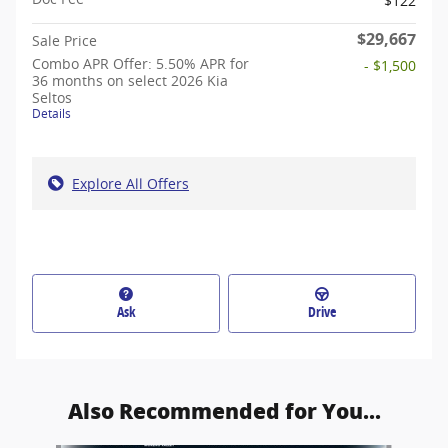
$122
$29,667
Sale Price
Combo APR Offer: 5.50% APR for
- $1,500
36 months on select 2026 Kia
Seltos
Details
Explore All Offers
Ask
Drive
Also Recommended for You...