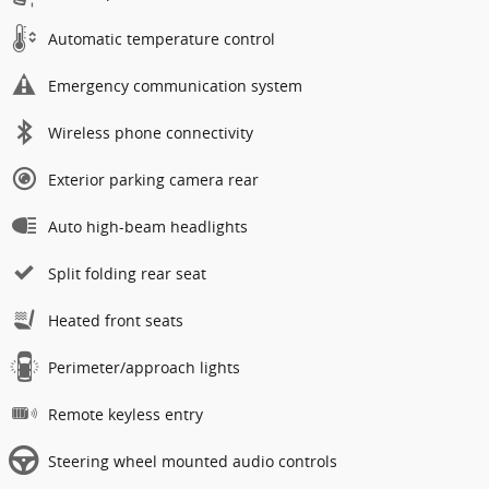
Automatic temperature control
Emergency communication system
Wireless phone connectivity
Exterior parking camera rear
Auto high-beam headlights
Split folding rear seat
Heated front seats
Perimeter/approach lights
Remote keyless entry
Steering wheel mounted audio controls