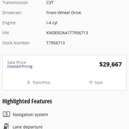
Transmission
CVT
Drivetrain
Front-Wheel Drive
Engine
I-4 cyl
VIN
KNDER2AA1T7956713
Stock Number
T7956713
Sale Price
$29,667
Detailed Pricing
Track Price
Save
Highlighted Features
Navigation system
Lane departure