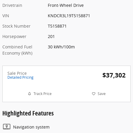
Drivetrain
Front-Wheel Drive
VIN
KNDCR3L19T5158871
Stock Number
T5158871
Horsepower
201
Combined Fuel
30 kWh/100m
Economy (kWh)
Sale Price
$37,302
Detailed Pricing
Track Price
Save
Highlighted Features
Navigation system