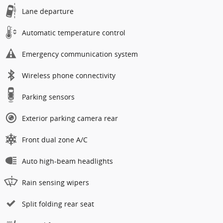
Lane departure
Automatic temperature control
Emergency communication system
Wireless phone connectivity
Parking sensors
Exterior parking camera rear
Front dual zone A/C
Auto high-beam headlights
Rain sensing wipers
Split folding rear seat