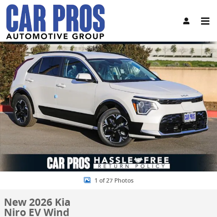
Skip to main content
New 2026 Kia Niro EV Wind SUV Photo 1 of 27
Share
1 of 27 Photos
New 2026 Kia
Niro EV Wind