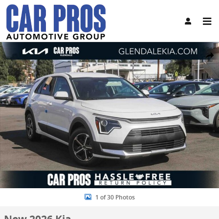
Skip to main content
New 2026 Kia Niro LX SUV Photo 1 of 30
Share
1 of 30 Photos