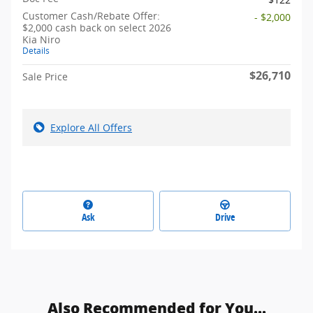
Customer Cash/Rebate Offer:
- $2,000
$2,000 cash back on select 2026
Kia Niro
Details
$26,710
Sale Price
Explore All Offers
Ask
Drive
Also Recommended for You...