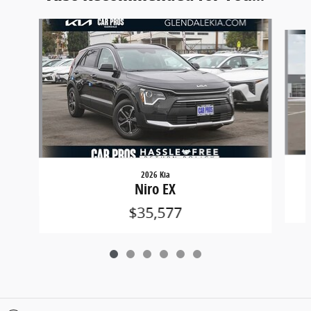
Slide 1 of 6
2026 Kia
Niro EX
$35,577