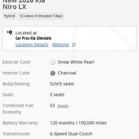
New 2026 Kia
Niro LX
Hybrid
12 views in the past 7 days
Located at
Car Pros Kia Glendale
Location Details
Website
Exterior Color
Snow White Pearl
Interior Color
Charcoal
Body/Seating
SUV/5 seats
Seats
5 seats
Combined Fuel
53
Details
Economy
Battery Warranty
120 months / 100,000 miles
Transmission
6-Speed Dual Clutch