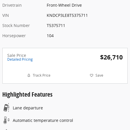
Drivetrain
Front-Wheel Drive
VIN
KNDCP3LE8T5375711
Stock Number
T5375711
Horsepower
104
Sale Price
$26,710
Detailed Pricing
Track Price
Save
Highlighted Features
Lane departure
Automatic temperature control