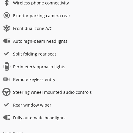
Wireless phone connectivity
Exterior parking camera rear
Front dual zone A/C
Auto high-beam headlights
Split folding rear seat
Perimeter/approach lights
Remote keyless entry
Steering wheel mounted audio controls
Rear window wiper
Fully automatic headlights