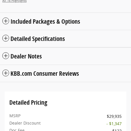
All 16 Highlights
Included Packages & Options
Detailed Specifications
Dealer Notes
KBB.com Consumer Reviews
Detailed Pricing
MSRP
$29,935
Dealer Discount
- $1,347
Doc Fee
$122