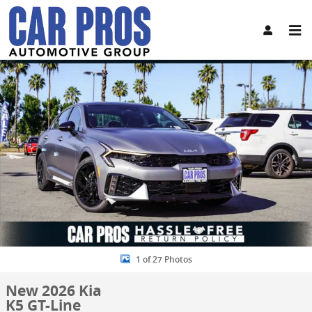
Skip to main content
New 2026 Kia K5 GT-Line Sedan Photo 1 of 27
Share
1 of 27 Photos
New 2026 Kia
K5 GT-Line