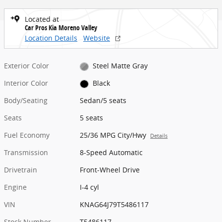
Located at
Car Pros Kia Moreno Valley
Location Details
Website
Exterior Color
Steel Matte Gray
Interior Color
Black
Body/Seating
Sedan/5 seats
Seats
5 seats
Fuel Economy
25/36 MPG City/Hwy
Details
Transmission
8-Speed Automatic
Drivetrain
Front-Wheel Drive
Engine
I-4 cyl
VIN
KNAG64J79T5486117
Stock Number
T5486117