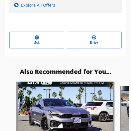
Explore All Offers
Ask
Drive
Also Recommended for You...
Slide 1 of 6