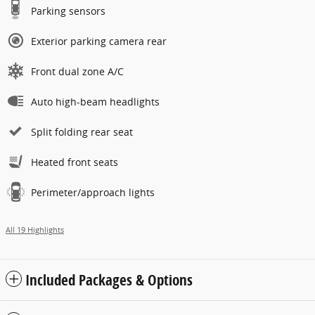
Parking sensors
Exterior parking camera rear
Front dual zone A/C
Auto high-beam headlights
Split folding rear seat
Heated front seats
Perimeter/approach lights
All 19 Highlights
Included Packages & Options