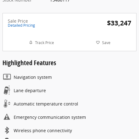
Sale Price
$33,247
Detailed Pricing
Track Price
Save
Highlighted Features
Navigation system
Lane departure
Automatic temperature control
Emergency communication system
Wireless phone connectivity