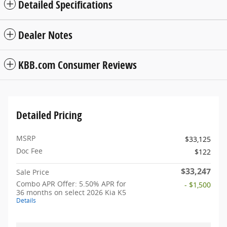
Detailed Specifications
Dealer Notes
KBB.com Consumer Reviews
Detailed Pricing
MSRP
$33,125
Doc Fee
$122
$33,247
Sale Price
Combo APR Offer: 5.50% APR for
- $1,500
36 months on select 2026 Kia K5
Details