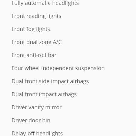
Fully automatic headlights
Front reading lights
Front fog lights
Front dual zone A/C
Front anti-roll bar
Four wheel independent suspension
Dual front side impact airbags
Dual front impact airbags
Driver vanity mirror
Driver door bin
Delay-off headlights