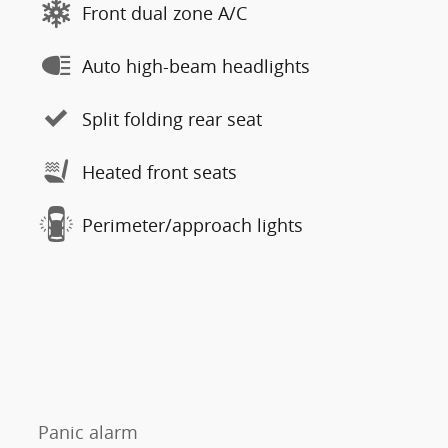
Front dual zone A/C
Auto high-beam headlights
Split folding rear seat
Heated front seats
Perimeter/approach lights
Panic alarm