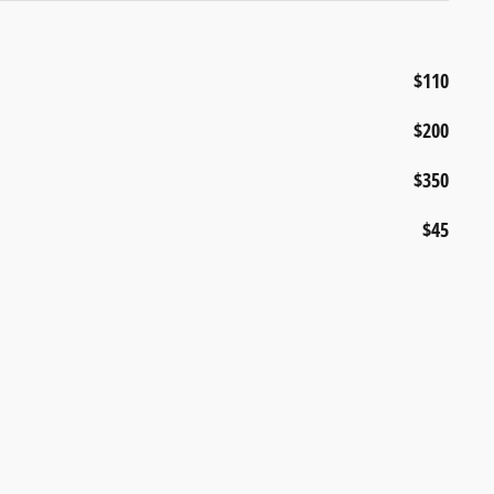
$110
$200
$350
$45