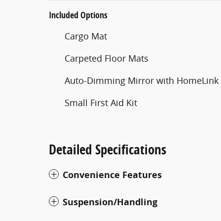
Included Options
Cargo Mat
Carpeted Floor Mats
Auto-Dimming Mirror with HomeLink
Small First Aid Kit
Detailed Specifications
Convenience Features
Suspension/Handling