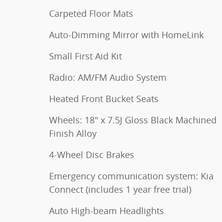
Carpeted Floor Mats
Auto-Dimming Mirror with HomeLink
Small First Aid Kit
Radio: AM/FM Audio System
Heated Front Bucket Seats
Wheels: 18" x 7.5J Gloss Black Machined
Finish Alloy
4-Wheel Disc Brakes
Emergency communication system: Kia
Connect (includes 1 year free trial)
Auto High-beam Headlights