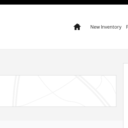
Home
New Inventory