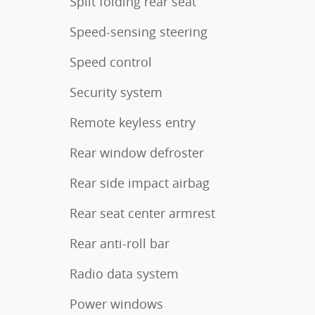
Split folding rear seat
Speed-sensing steering
Speed control
Security system
Remote keyless entry
Rear window defroster
Rear side impact airbag
Rear seat center armrest
Rear anti-roll bar
Radio data system
Power windows