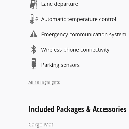
Lane departure
Automatic temperature control
Emergency communication system
Wireless phone connectivity
Parking sensors
All 19 Highlights
Included Packages & Accessories
Cargo Mat