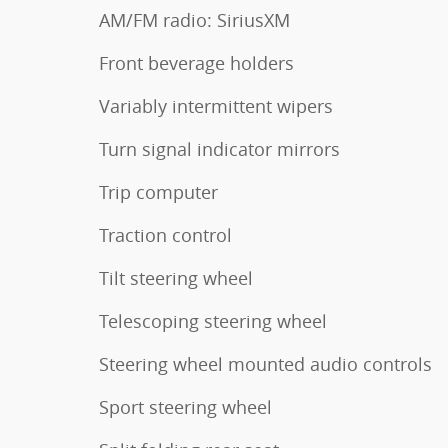
AM/FM radio: SiriusXM
Front beverage holders
Variably intermittent wipers
Turn signal indicator mirrors
Trip computer
Traction control
Tilt steering wheel
Telescoping steering wheel
Steering wheel mounted audio controls
Sport steering wheel