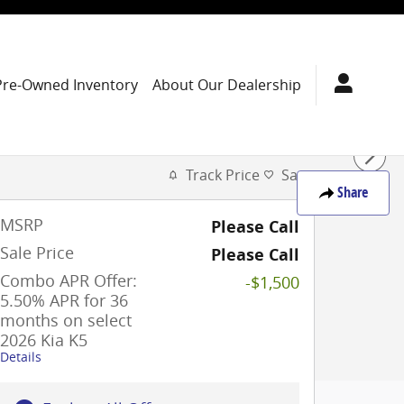
Pre-Owned Inventory
About Our Dealership
Track Price
Save
Share
MSRP
Please Call
Sale Price
Please Call
Combo APR Offer:
-$1,500
5.50% APR for 36
months on select
2026 Kia K5
Details