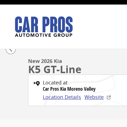
Skip to main content
1 of 27 Photos
New 2026 Kia K5 GT-Line Sedan Photo 1 of 27
New 2026 Kia
K5 GT-Line
Located at
Car Pros Kia Moreno Valley
Location Details
Website