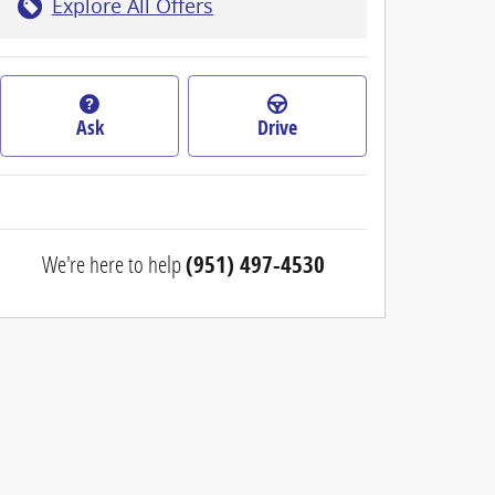
Explore All Offers
Ask
Drive
We're here to help
(951) 497-4530