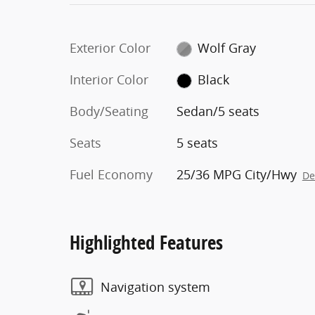
Exterior Color
Wolf Gray
Interior Color
Black
Body/Seating
Sedan/5 seats
Seats
5 seats
Fuel Economy
25/36 MPG City/Hwy
De
Highlighted Features
Navigation system