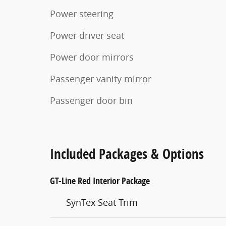
Power steering
Power driver seat
Power door mirrors
Passenger vanity mirror
Passenger door bin
Included Packages & Options
GT-Line Red Interior Package
SynTex Seat Trim