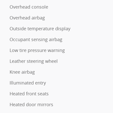
Overhead console
Overhead airbag
Outside temperature display
Occupant sensing airbag
Low tire pressure warning
Leather steering wheel
Knee airbag
Illuminated entry
Heated front seats
Heated door mirrors