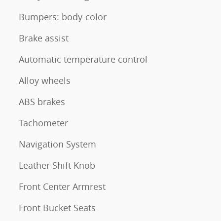
Bumpers: body-color
Brake assist
Automatic temperature control
Alloy wheels
ABS brakes
Tachometer
Navigation System
Leather Shift Knob
Front Center Armrest
Front Bucket Seats