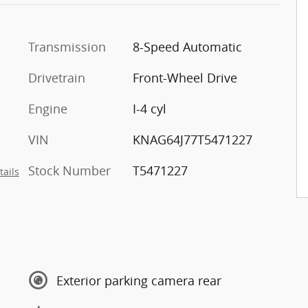
Transmission
8-Speed Automatic
Drivetrain
Front-Wheel Drive
Engine
I-4 cyl
VIN
KNAG64J77T5471227
Stock Number
T5471227
tails
Exterior parking camera rear