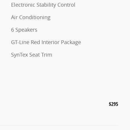
Electronic Stability Control
Air Conditioning
6 Speakers
GT-Line Red Interior Package
SynTex Seat Trim
$295