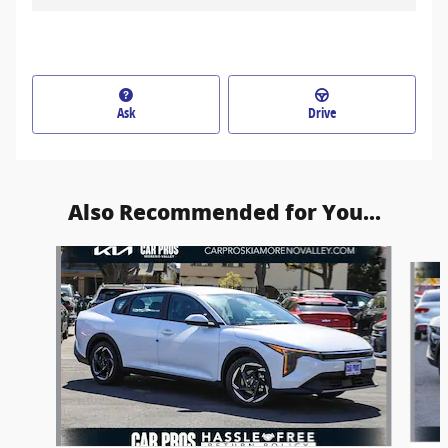
Ask
Drive
Also Recommended for You...
Slide 1 of 6