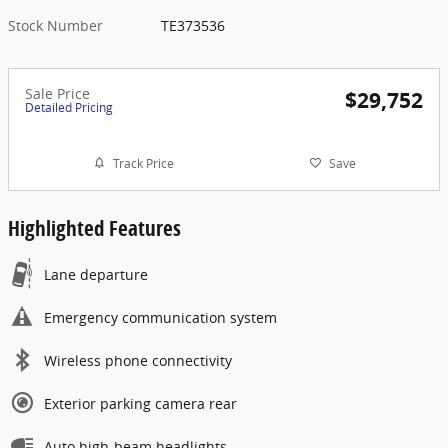
Stock Number
TE373536
Sale Price
$29,752
Detailed Pricing
Track Price
Save
Highlighted Features
Lane departure
Emergency communication system
Wireless phone connectivity
Exterior parking camera rear
Auto high-beam headlights