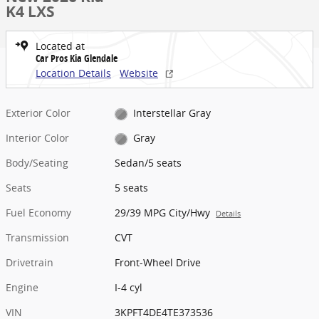
K4 LXS
Located at
Car Pros Kia Glendale
Location Details
Website
Exterior Color
Interstellar Gray
Interior Color
Gray
Body/Seating
Sedan/5 seats
Seats
5 seats
Fuel Economy
29/39 MPG City/Hwy
Details
Transmission
CVT
Drivetrain
Front-Wheel Drive
Engine
I-4 cyl
VIN
3KPFT4DE4TE373536