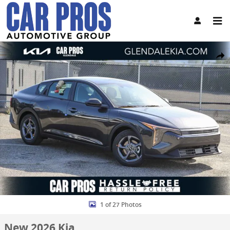
Skip to main content
New 2026 Kia K4 LXS Sedan Photo 1 of 27
Share
1 of 27 Photos
New 2026 Kia