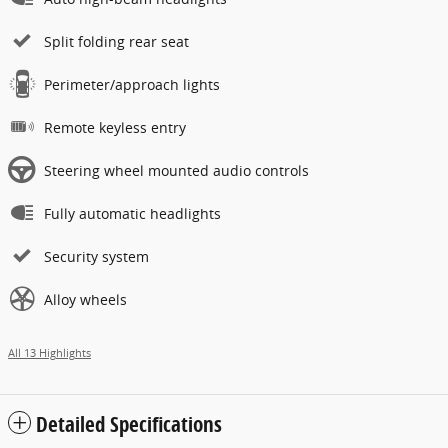
Split folding rear seat
Perimeter/approach lights
Remote keyless entry
Steering wheel mounted audio controls
Fully automatic headlights
Security system
Alloy wheels
All 13 Highlights
Detailed Specifications