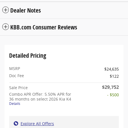
Dealer Notes
KBB.com Consumer Reviews
Detailed Pricing
MSRP
$24,635
Doc Fee
$122
$29,752
Sale Price
Combo APR Offer: 5.50% APR for
- $500
36 months on select 2026 Kia K4
Details
Explore All Offers