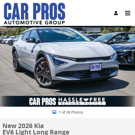
Skip to main content
New 2026 Kia EV6 Light Long Range SUV Photo 1 of 28
Share
1 of 28 Photos
New 2026 Kia
EV6 Light Long Range