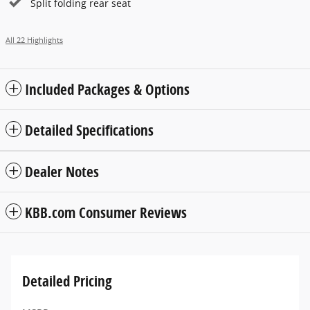
Split folding rear seat
All 22 Highlights
Included Packages & Options
Detailed Specifications
Dealer Notes
KBB.com Consumer Reviews
Detailed Pricing