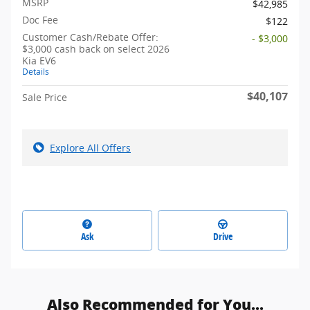
MSRP
$42,985
Doc Fee
$122
Customer Cash/Rebate Offer:
- $3,000
$3,000 cash back on select 2026
Kia EV6
Details
$40,107
Sale Price
Explore All Offers
Ask
Drive
Also Recommended for You...