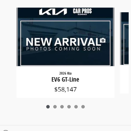
Slide 1 of 6
2026 Kia
EV6 GT-Line
$58,147