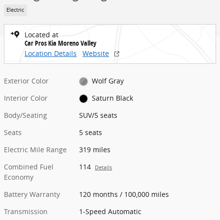
Electric
Located at
Car Pros Kia Moreno Valley
Location Details
Website
Exterior Color
Wolf Gray
Interior Color
Saturn Black
Body/Seating
SUV/5 seats
Seats
5 seats
Electric Mile Range
319 miles
Combined Fuel
114
Details
Economy
Battery Warranty
120 months / 100,000 miles
Transmission
1-Speed Automatic