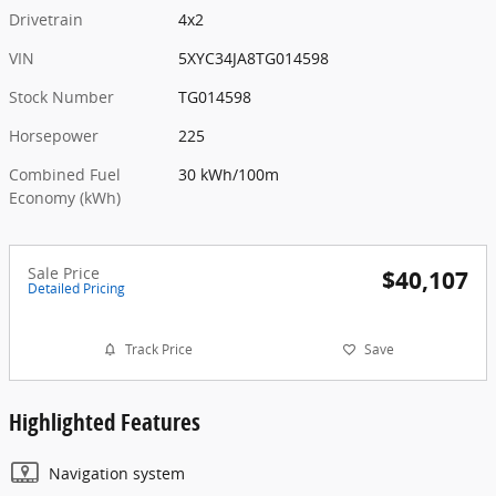
Drivetrain
4x2
VIN
5XYC34JA8TG014598
Stock Number
TG014598
Horsepower
225
Combined Fuel
30 kWh/100m
Economy (kWh)
Sale Price
$40,107
Detailed Pricing
Track Price
Save
Highlighted Features
Navigation system