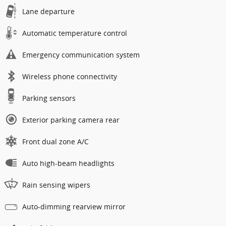
Lane departure
Automatic temperature control
Emergency communication system
Wireless phone connectivity
Parking sensors
Exterior parking camera rear
Front dual zone A/C
Auto high-beam headlights
Rain sensing wipers
Auto-dimming rearview mirror