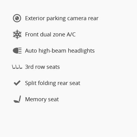
Exterior parking camera rear
Front dual zone A/C
Auto high-beam headlights
3rd row seats
Split folding rear seat
Memory seat