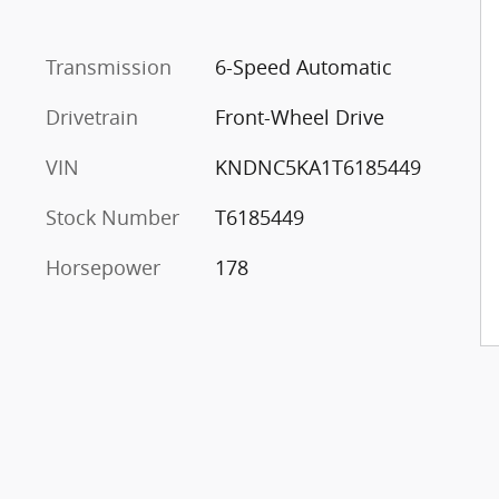
Transmission
6-Speed Automatic
Drivetrain
Front-Wheel Drive
VIN
KNDNC5KA1T6185449
Stock Number
T6185449
Horsepower
178