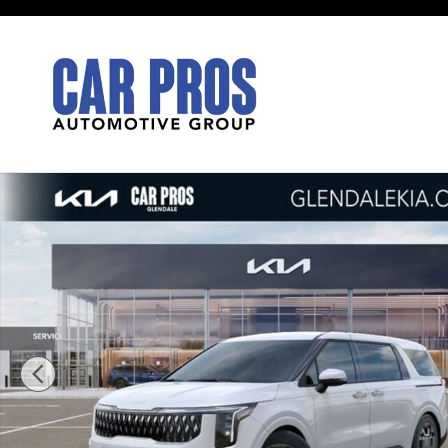
Skip to main content
New 2026 Kia Carnival Hybrid EX Van Passenger Van 