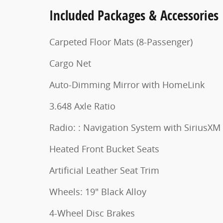
Included Packages & Accessories
Carpeted Floor Mats (8-Passenger)
Cargo Net
Auto-Dimming Mirror with HomeLink
3.648 Axle Ratio
Radio: : Navigation System with SiriusXM
Heated Front Bucket Seats
Artificial Leather Seat Trim
Wheels: 19" Black Alloy
4-Wheel Disc Brakes