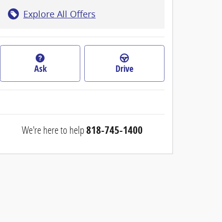
Explore All Offers
Ask
Drive
We're here to help
818-745-1400