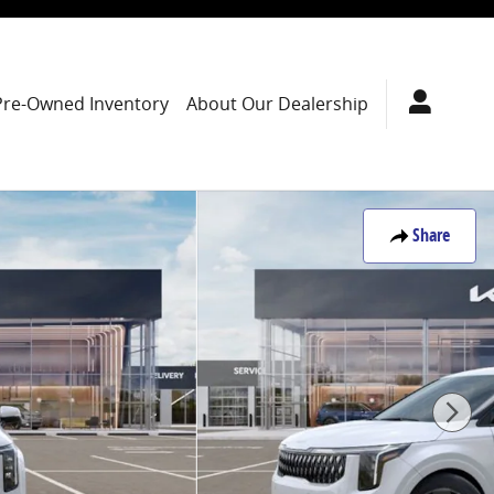
Pre-Owned Inventory
About Our Dealership
Share