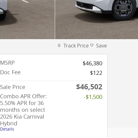
Track Price
Save
MSRP
$46,380
Doc Fee
$122
$46,502
Sale Price
Combo APR Offer:
-$1,500
5.50% APR for 36
months on select
2026 Kia Carnival
Hybrid
Details