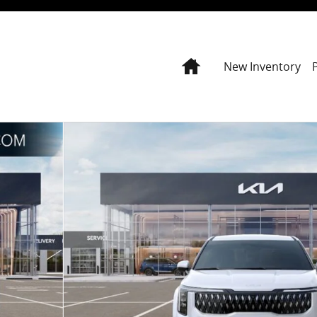
Home
New Inventory
Photo 1 of 27