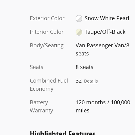
Exterior Color
Snow White Pearl
Interior Color
Taupe/Off-Black
Body/Seating
Van Passenger Van/8
seats
Seats
8 seats
Combined Fuel
32
Details
Economy
Battery
120 months / 100,000
Warranty
miles
Highlighted Features