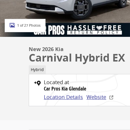
1 of 27 Photos
New 2026 Kia
Carnival Hybrid EX
Hybrid
Located at
Car Pros Kia Glendale
Location Details
Website