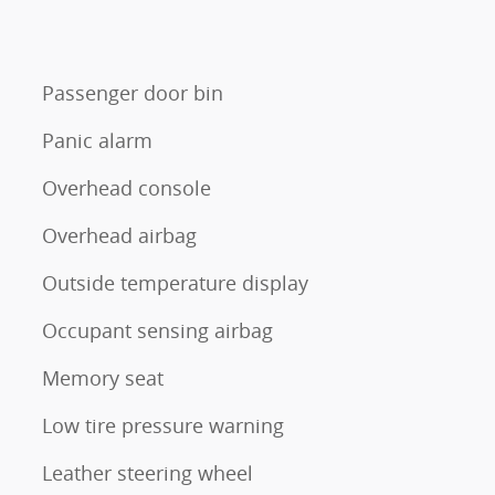
Passenger door bin
Panic alarm
Overhead console
Overhead airbag
Outside temperature display
Occupant sensing airbag
Memory seat
Low tire pressure warning
Leather steering wheel