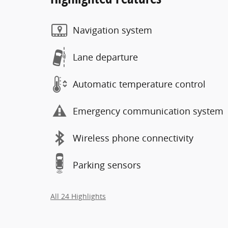
Navigation system
Lane departure
Automatic temperature control
Emergency communication system
Wireless phone connectivity
Parking sensors
All 24 Highlights