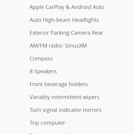
Apple CarPlay & Android Auto
Auto High-beam Headlights
Exterior Parking Camera Rear
AM/FM radio: SiriusXM
Compass
8 Speakers
Front beverage holders
Variably intermittent wipers
Turn signal indicator mirrors
Trip computer