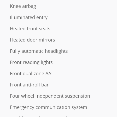
Knee airbag
Illuminated entry
Heated front seats
Heated door mirrors
Fully automatic headlights
Front reading lights
Front dual zone A/C
Front anti-roll bar
Four wheel independent suspension
Emergency communication system