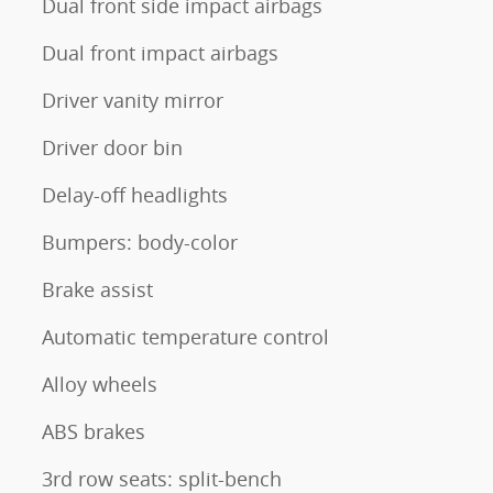
Dual front side impact airbags
Dual front impact airbags
Driver vanity mirror
Driver door bin
Delay-off headlights
Bumpers: body-color
Brake assist
Automatic temperature control
Alloy wheels
ABS brakes
3rd row seats: split-bench