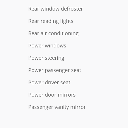
Rear window defroster
Rear reading lights
Rear air conditioning
Power windows
Power steering
Power passenger seat
Power driver seat
Power door mirrors
Passenger vanity mirror