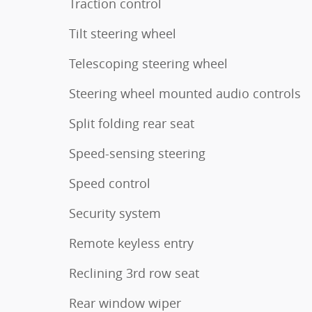
Traction control
Tilt steering wheel
Telescoping steering wheel
Steering wheel mounted audio controls
Split folding rear seat
Speed-sensing steering
Speed control
Security system
Remote keyless entry
Reclining 3rd row seat
Rear window wiper