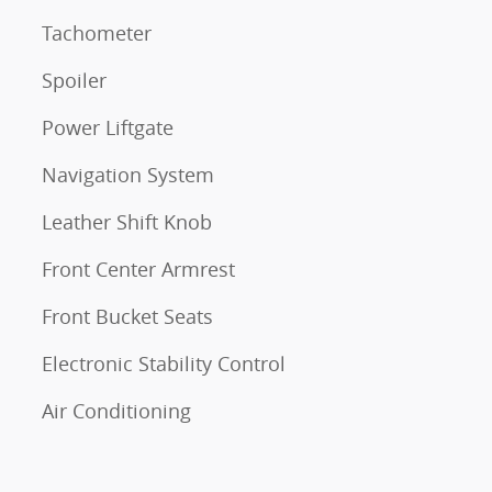
Tachometer
Spoiler
Power Liftgate
Navigation System
Leather Shift Knob
Front Center Armrest
Front Bucket Seats
Electronic Stability Control
Air Conditioning