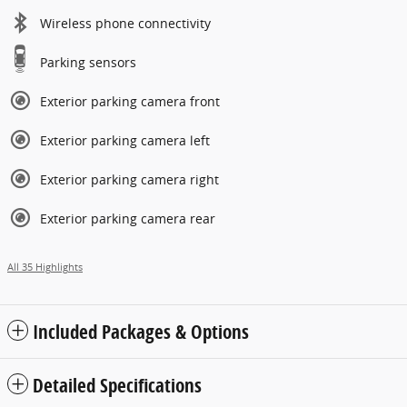
Wireless phone connectivity
Parking sensors
Exterior parking camera front
Exterior parking camera left
Exterior parking camera right
Exterior parking camera rear
All 35 Highlights
Included Packages & Options
Detailed Specifications