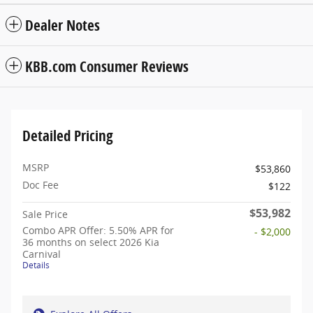
Dealer Notes
KBB.com Consumer Reviews
Detailed Pricing
MSRP
$53,860
Doc Fee
$122
$53,982
Sale Price
Combo APR Offer: 5.50% APR for
- $2,000
36 months on select 2026 Kia
Carnival
Details