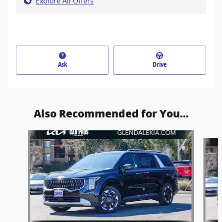
Explore All Offers
Ask
Drive
Also Recommended for You...
Slide 1 of 6