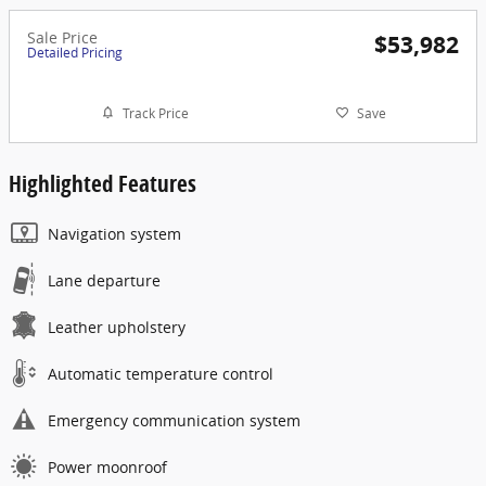
Sale Price
$53,982
Detailed Pricing
Track Price
Save
Highlighted Features
Navigation system
Lane departure
Leather upholstery
Automatic temperature control
Emergency communication system
Power moonroof