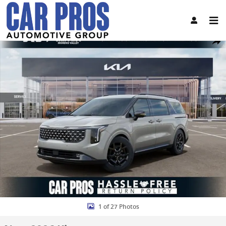
Skip to main content
New 2026 Kia Carnival SX Prestige Van Passenger Van Photo 1 of 2
Share
1 of 27 Photos