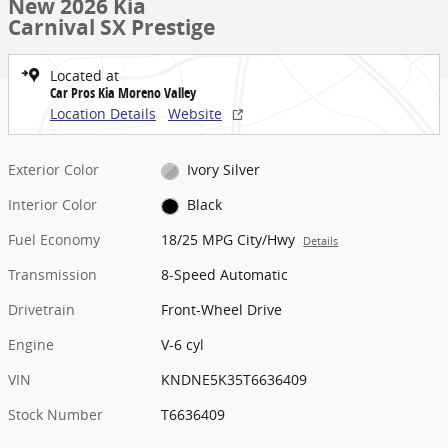
New 2026 Kia
Carnival SX Prestige
Located at
Car Pros Kia Moreno Valley
Location Details
Website
Exterior Color
Ivory Silver
Interior Color
Black
Fuel Economy
18/25 MPG City/Hwy
Details
Transmission
8-Speed Automatic
Drivetrain
Front-Wheel Drive
Engine
V-6 cyl
VIN
KNDNE5K35T6636409
Stock Number
T6636409