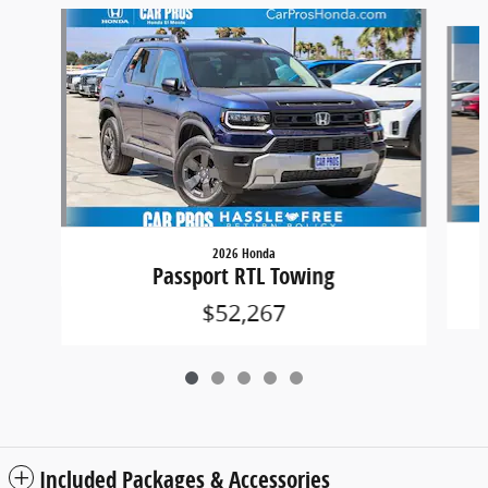
Slide 1 of 5
2026 Honda
Passport RTL Towing
$52,267
Included Packages & Accessories