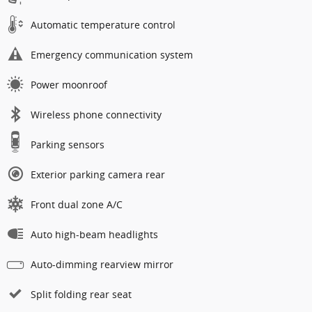
Automatic temperature control
Emergency communication system
Power moonroof
Wireless phone connectivity
Parking sensors
Exterior parking camera rear
Front dual zone A/C
Auto high-beam headlights
Auto-dimming rearview mirror
Split folding rear seat