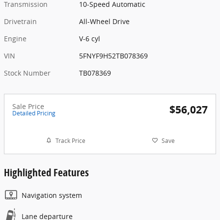
Transmission
10-Speed Automatic
Drivetrain
All-Wheel Drive
Engine
V-6 cyl
VIN
5FNYF9H52TB078369
Stock Number
TB078369
Sale Price
$56,027
Detailed Pricing
Track Price
Save
Highlighted Features
Navigation system
Lane departure