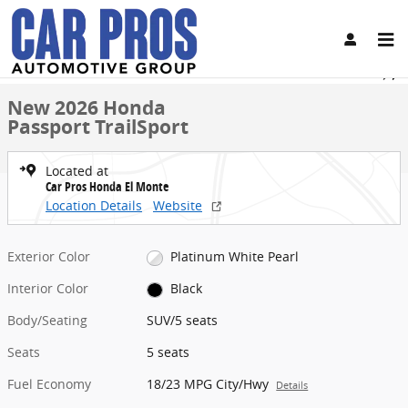
Skip to main content
New 2026 Honda Passport TrailSport SUV Photo 1 of 31
1 of 31 Photos
Share
New 2026 Honda
Passport TrailSport
Located at
Car Pros Honda El Monte
Location Details
Website
Exterior Color
Platinum White Pearl
Interior Color
Black
Body/Seating
SUV/5 seats
Seats
5 seats
Fuel Economy
18/23 MPG City/Hwy
Details