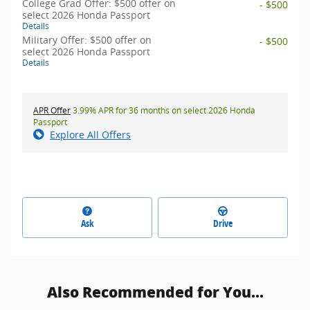
College Grad Offer: $500 offer on
- $500
select 2026 Honda Passport
Details
Military Offer: $500 offer on
- $500
select 2026 Honda Passport
Details
APR Offer
3.99% APR for 36 months on select 2026 Honda
Passport
Explore All Offers
Ask
Drive
Also Recommended for You...