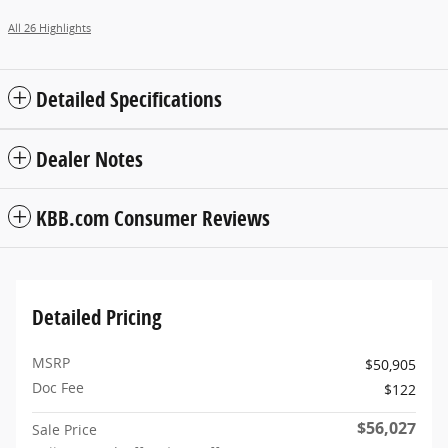
All 26 Highlights
Detailed Specifications
Dealer Notes
KBB.com Consumer Reviews
Detailed Pricing
MSRP
$50,905
Doc Fee
$122
$56,027
Sale Price