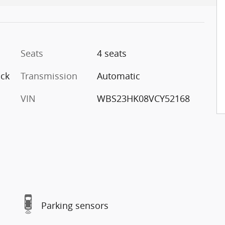
Seats
4 seats
ack
Transmission
Automatic
VIN
WBS23HK08VCY52168
Parking sensors