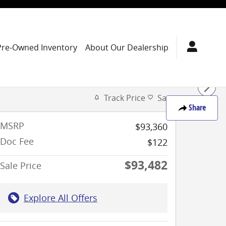
Pre-Owned Inventory
About Our Dealership
Track Price
Save
Share
MSRP
$93,360
Doc Fee
$122
$93,482
Sale Price
Explore All Offers