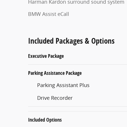
Harman Kardon surround sound system
BMW Assist eCall
Included Packages & Options
Executive Package
Parking Assistance Package
Parking Assistant Plus
Drive Recorder
Included Options