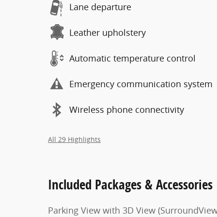
Lane departure
Leather upholstery
Automatic temperature control
Emergency communication system
Wireless phone connectivity
All 29 Highlights
Included Packages & Accessories
Parking View with 3D View (SurroundView