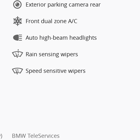
Exterior parking camera rear
Front dual zone A/C
Auto high-beam headlights
Rain sensing wipers
Speed sensitive wipers
)
BMW TeleServices