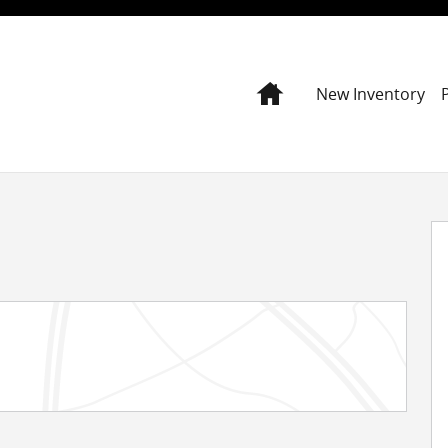
Home
New Inventory