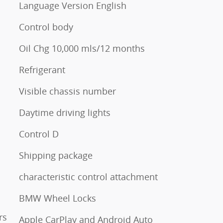
Language Version English
Control body
Oil Chg 10,000 mls/12 months
Refrigerant
Visible chassis number
Daytime driving lights
Control D
Shipping package
characteristic control attachment
BMW Wheel Locks
rs
Apple CarPlay and Android Auto