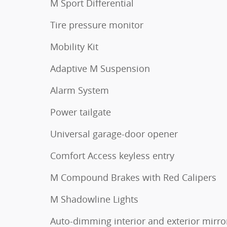
M Sport Differential
Tire pressure monitor
Mobility Kit
Adaptive M Suspension
Alarm System
Power tailgate
Universal garage-door opener
Comfort Access keyless entry
M Compound Brakes with Red Calipers
M Shadowline Lights
Auto-dimming interior and exterior mirro