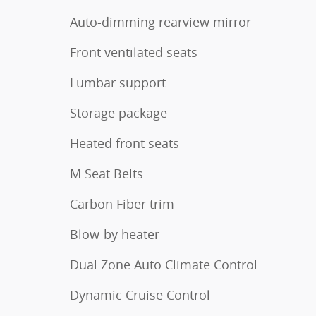
Auto-dimming rearview mirror
Front ventilated seats
Lumbar support
Storage package
Heated front seats
M Seat Belts
Carbon Fiber trim
Blow-by heater
Dual Zone Auto Climate Control
Dynamic Cruise Control