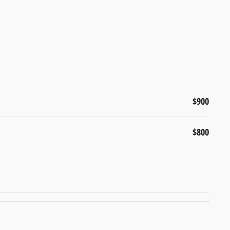
$900
$800