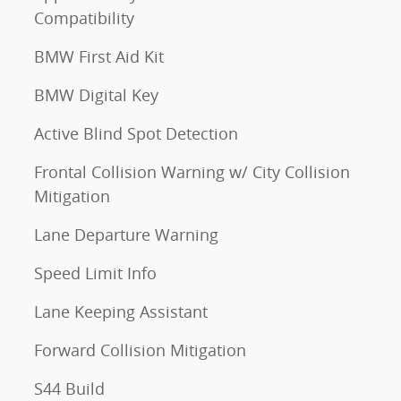
Compatibility
BMW First Aid Kit
BMW Digital Key
Active Blind Spot Detection
Frontal Collision Warning w/ City Collision
Mitigation
Lane Departure Warning
Speed Limit Info
Lane Keeping Assistant
Forward Collision Mitigation
S44 Build