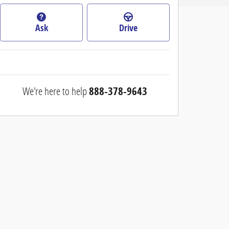
Ask
Drive
We're here to help
888-378-9643