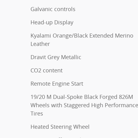
Galvanic controls
Head-up Display
Kyalami Orange/Black Extended Merino
Leather
Dravit Grey Metallic
CO2 content
Remote Engine Start
19/20 M Dual-Spoke Black Forged 826M
Wheels with Staggered High Performanc
Tires
Heated Steering Wheel