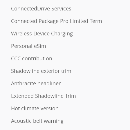
ConnectedDrive Services
Connected Package Pro Limited Term
Wireless Device Charging
Personal eSim
CCC contribution
Shadowline exterior trim
Anthracite headliner
Extended Shadowline Trim
e
Hot climate version
Acoustic belt warning