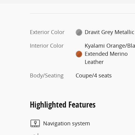
Exterior Color
Dravit Grey Metallic
Interior Color
Kyalami Orange/Bl
Extended Merino
Leather
Body/Seating
Coupe/4 seats
Highlighted Features
Navigation system