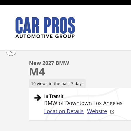
Skip to main content
1 of 14 Photos
New 2027 BMW M4 Coupe Photo 1 of 14
New 2027 BMW
M4
10 views in the past 7 days
In Transit
BMW of Downtown Los Angeles
Location Details
Website