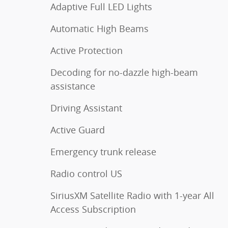
Adaptive Full LED Lights
Automatic High Beams
Active Protection
Decoding for no-dazzle high-beam
assistance
Driving Assistant
Active Guard
Emergency trunk release
Radio control US
SiriusXM Satellite Radio with 1-year All
Access Subscription