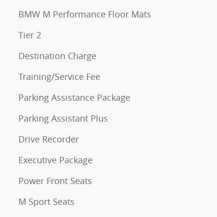
BMW M Performance Floor Mats
Tier 2
Destination Charge
Training/Service Fee
Parking Assistance Package
Parking Assistant Plus
Drive Recorder
Executive Package
Power Front Seats
M Sport Seats