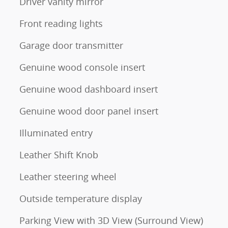
Driver vanity mirror
Front reading lights
Garage door transmitter
Genuine wood console insert
Genuine wood dashboard insert
Genuine wood door panel insert
Illuminated entry
Leather Shift Knob
Leather steering wheel
Outside temperature display
Parking View with 3D View (Surround View)