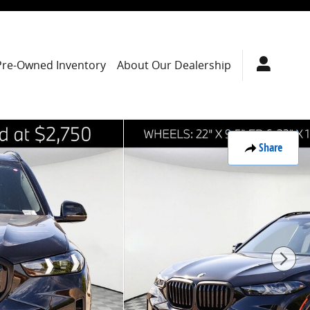
Pre-Owned Inventory
About Our Dealership
Share