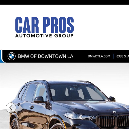
Skip to main content
New 2026 BMW X5 sDrive40i SUV Photo 1 of 45