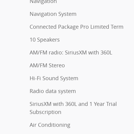
Navigation
Navigation System
Connected Package Pro Limited Term
10 Speakers
AM/FM radio: SiriusXM with 360L
AM/FM Stereo
Hi-Fi Sound System
Radio data system
SiriusXM with 360L and 1 Year Trial
Subscription
Air Conditioning