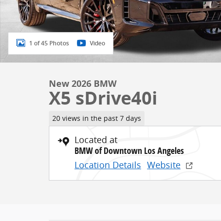
1 of 45 Photos
Video
New 2026 BMW
X5 sDrive40i
20 views in the past 7 days
Located at
BMW of Downtown Los Angeles
Location Details
Website