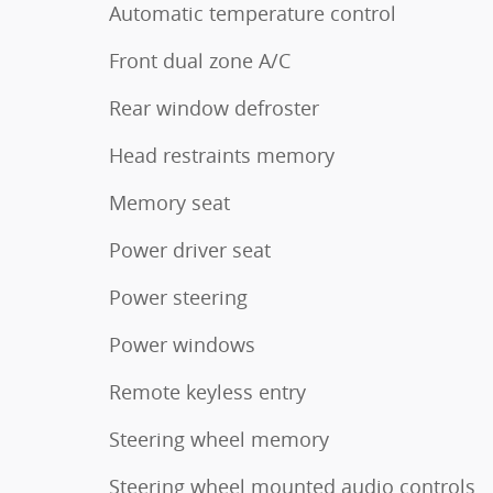
Automatic temperature control
Front dual zone A/C
Rear window defroster
Head restraints memory
Memory seat
Power driver seat
Power steering
Power windows
Remote keyless entry
Steering wheel memory
Steering wheel mounted audio controls