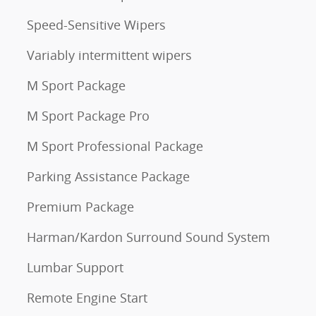
Speed-Sensitive Wipers
Variably intermittent wipers
M Sport Package
M Sport Package Pro
M Sport Professional Package
Parking Assistance Package
Premium Package
Harman/Kardon Surround Sound System
Lumbar Support
Remote Engine Start