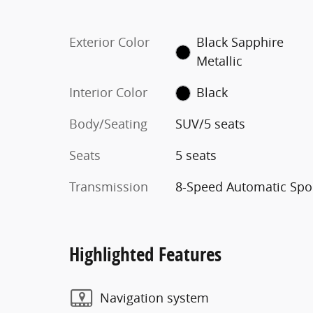
Exterior Color
Black Sapphire
Metallic
Interior Color
Black
Body/Seating
SUV/5 seats
Seats
5 seats
Transmission
8-Speed Automatic Spo
Highlighted Features
Navigation system