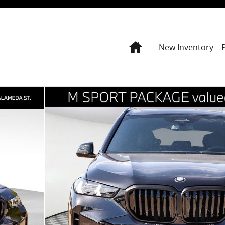
Home
New Inventory