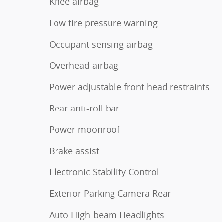
Knee airbag
Low tire pressure warning
Occupant sensing airbag
Overhead airbag
Power adjustable front head restraints
Rear anti-roll bar
Power moonroof
Brake assist
Electronic Stability Control
Exterior Parking Camera Rear
Auto High-beam Headlights