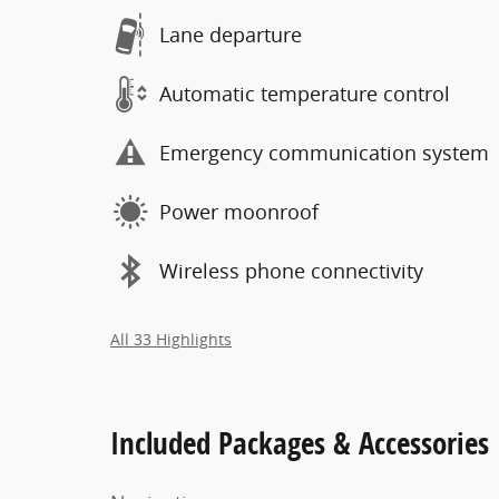
Lane departure
Automatic temperature control
Emergency communication system
Power moonroof
Wireless phone connectivity
All 33 Highlights
Included Packages & Accessories