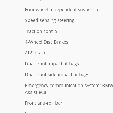
Four wheel independent suspension
Speed-sensing steering
Traction control
4-Wheel Disc Brakes
ABS brakes
Dual front impact airbags
Dual front side impact airbags
Emergency communication system: BM
Assist eCall
Front anti-roll bar