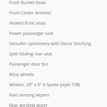
Front Bucket Seats
Front Center Armrest
Heated front seats
Power passenger seat
Sensafin Upholstery with Decor Stitching
Split folding rear seat
Passenger door bin
Alloy wheels
W
Wheels: 20" x 9" V-Spoke (style 738)
Rain sensing wipers
Rear window wiper