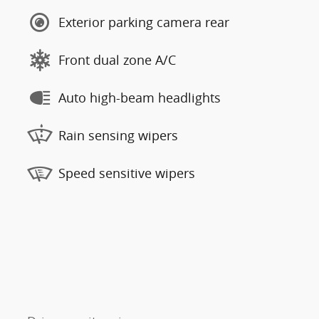
Exterior parking camera rear
Front dual zone A/C
Auto high-beam headlights
Rain sensing wipers
Speed sensitive wipers