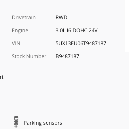
Drivetrain
RWD
Engine
3.0L I6 DOHC 24V
VIN
5UX13EU06T9487187
Stock Number
B9487187
rt
Parking sensors