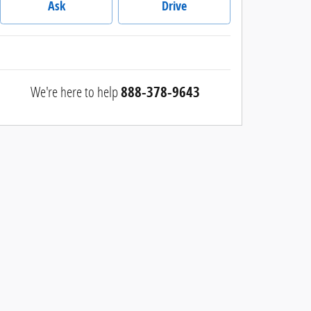
Ask
Drive
We're here to help
888-378-9643