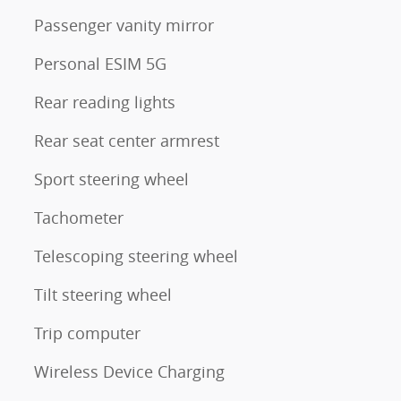
Passenger vanity mirror
Personal ESIM 5G
Rear reading lights
Rear seat center armrest
Sport steering wheel
Tachometer
Telescoping steering wheel
Tilt steering wheel
Trip computer
Wireless Device Charging