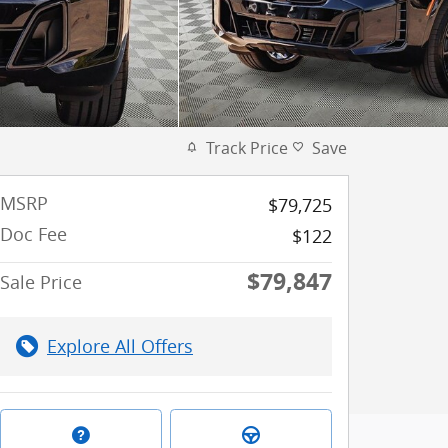
Track Price
Save
MSRP
$79,725
Doc Fee
$122
$79,847
Sale Price
Explore All Offers