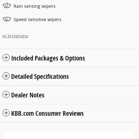
Rain sensing wipers
Speed sensitive wipers
All 34 Highlights
Included Packages & Options
Detailed Specifications
Dealer Notes
KBB.com Consumer Reviews