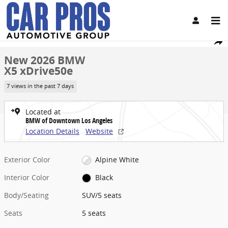
Skip to main content
New 2026 BMW X5 xDrive50e SUV Photo 1 of 45
1 of 45 Photos
Video
Share
New 2026 BMW
X5 xDrive50e
7 views in the past 7 days
Located at
BMW of Downtown Los Angeles
Location Details
Website
Exterior Color
Alpine White
Interior Color
Black
Body/Seating
SUV/5 seats
Seats
5 seats