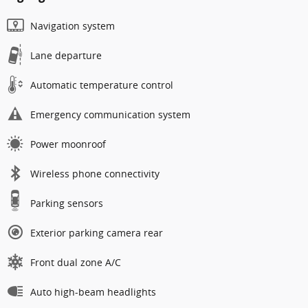
Navigation system
Lane departure
Automatic temperature control
Emergency communication system
Power moonroof
Wireless phone connectivity
Parking sensors
Exterior parking camera rear
Front dual zone A/C
Auto high-beam headlights