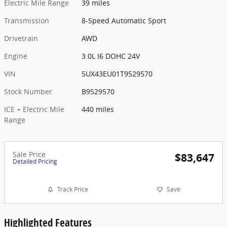
Electric Mile Range
39 miles
Transmission
8-Speed Automatic Sport
Drivetrain
AWD
Engine
3.0L I6 DOHC 24V
VIN
5UX43EU01T9529570
Stock Number
B9529570
ICE + Electric Mile
440 miles
Range
Sale Price
$83,647
Detailed Pricing
Track Price
Save
Highlighted Features