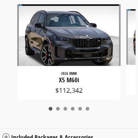
Slide 1 of 6
2026 BMW
X5 M60i
$112,342
Included Packages & Accessories