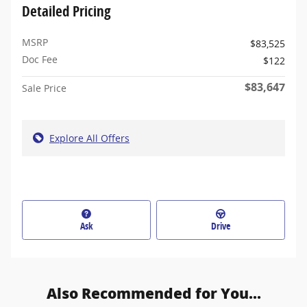
Detailed Pricing
MSRP
$83,525
Doc Fee
$122
$83,647
Sale Price
Explore All Offers
Ask
Drive
Also Recommended for You...