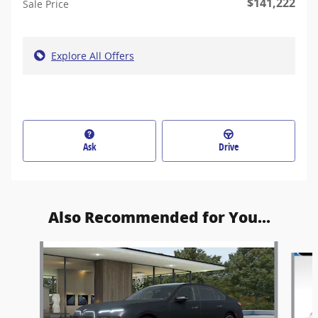
$141,222
Sale Price
Explore All Offers
Ask
Drive
Also Recommended for You...
Slide 1 of 5