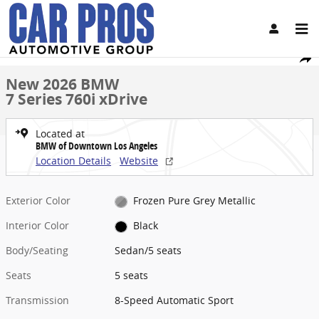
Skip to main content
New 2026 BMW 7 Series 760i xDrive Sedan Photo 1 of 28
1 of 28 Photos
Video
Share
New 2026 BMW
7 Series 760i xDrive
Located at
BMW of Downtown Los Angeles
Location Details
Website
Exterior Color
Frozen Pure Grey Metallic
Interior Color
Black
Body/Seating
Sedan/5 seats
Seats
5 seats
Transmission
8-Speed Automatic Sport