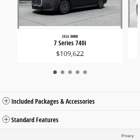
2026 BMW
7 Series 740i
$109,622
Included Packages & Accessories
Standard Features
Privacy