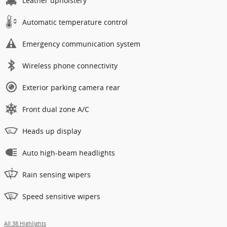
Leather upholstery
Automatic temperature control
Emergency communication system
Wireless phone connectivity
Exterior parking camera rear
Front dual zone A/C
Heads up display
Auto high-beam headlights
Rain sensing wipers
Speed sensitive wipers
All 38 Highlights