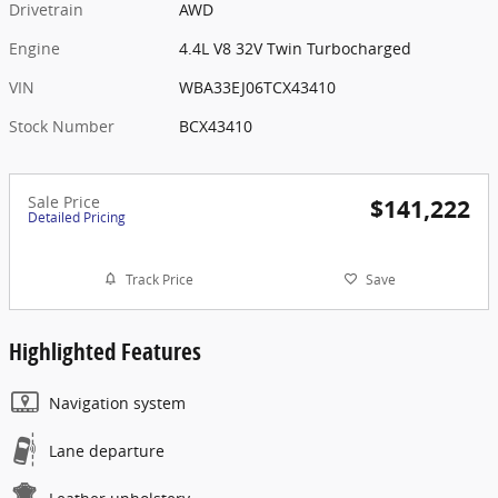
Drivetrain
AWD
Engine
4.4L V8 32V Twin Turbocharged
VIN
WBA33EJ06TCX43410
Stock Number
BCX43410
Sale Price
$141,222
Detailed Pricing
Track Price
Save
Highlighted Features
Navigation system
Lane departure