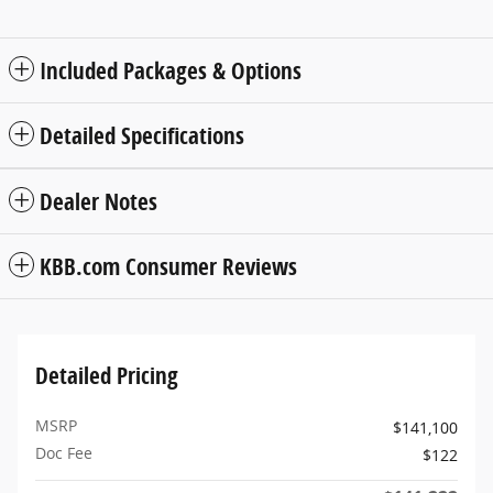
Included Packages & Options
Detailed Specifications
Dealer Notes
KBB.com Consumer Reviews
Detailed Pricing
MSRP
$141,100
Doc Fee
$122