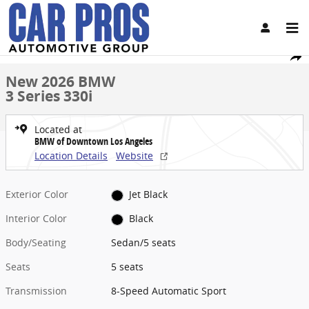
Skip to main content
New 2026 BMW 3 Series 330i Sedan Photo 1 of 45
1 of 45 Photos
Video
Share
New 2026 BMW
3 Series 330i
Located at
BMW of Downtown Los Angeles
Location Details
Website
Exterior Color
Jet Black
Interior Color
Black
Body/Seating
Sedan/5 seats
Seats
5 seats
Transmission
8-Speed Automatic Sport