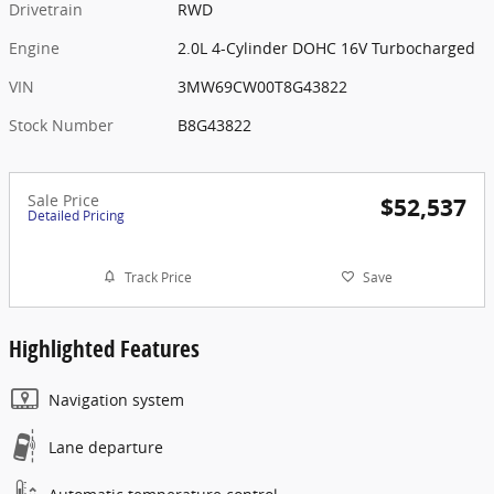
Drivetrain
RWD
Engine
2.0L 4-Cylinder DOHC 16V Turbocharged
VIN
3MW69CW00T8G43822
Stock Number
B8G43822
Sale Price
$52,537
Detailed Pricing
Track Price
Save
Highlighted Features
Navigation system
Lane departure