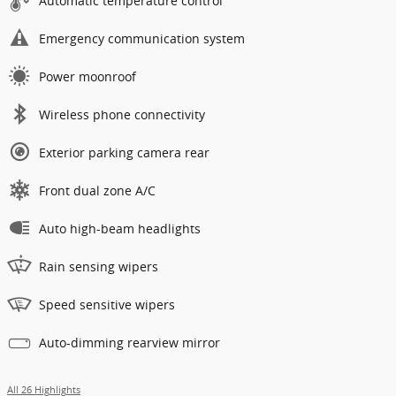
Automatic temperature control
Emergency communication system
Power moonroof
Wireless phone connectivity
Exterior parking camera rear
Front dual zone A/C
Auto high-beam headlights
Rain sensing wipers
Speed sensitive wipers
Auto-dimming rearview mirror
All 26 Highlights