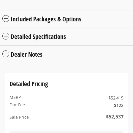
Included Packages & Options
Detailed Specifications
Dealer Notes
Detailed Pricing
MSRP
$52,415
Doc Fee
$122
$52,537
Sale Price