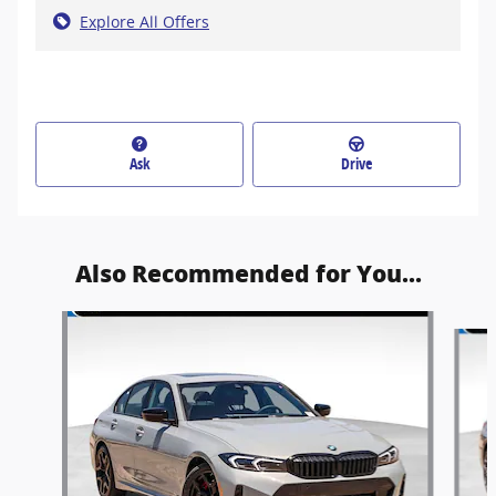
Explore All Offers
Ask
Drive
Also Recommended for You...
Slide 1 of 6