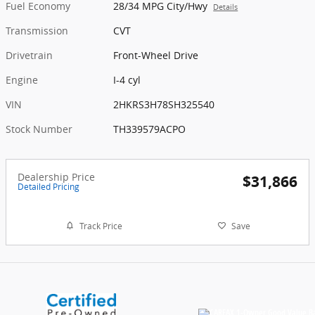
Fuel Economy
28/34 MPG City/Hwy
Details
Transmission
CVT
Drivetrain
Front-Wheel Drive
Engine
I-4 cyl
VIN
2HKRS3H78SH325540
Stock Number
TH339579ACPO
Dealership Price
$31,866
Detailed Pricing
Track Price
Save