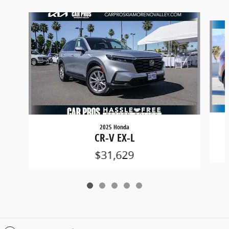
Slide 1 of 5
2025 Honda
CR-V EX-L
$31,629