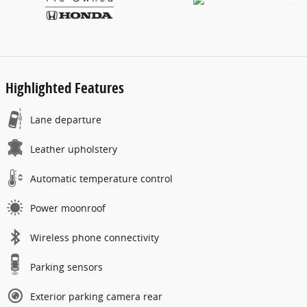
Highlighted Features
Lane departure
Leather upholstery
Automatic temperature control
Power moonroof
Wireless phone connectivity
Parking sensors
Exterior parking camera rear