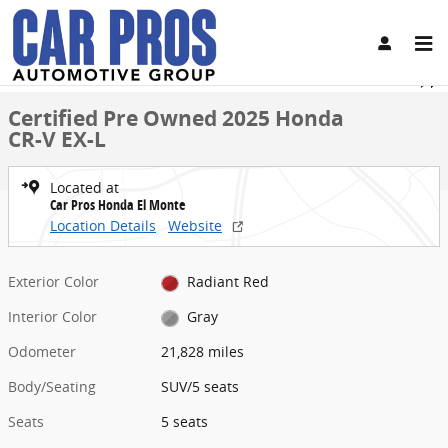
Skip to main content
Certified 2025 Honda CR-V EX-L SUV Photo 1 of 30
1 of 30 Photos
Share
Certified Pre Owned 2025 Honda
CR-V EX-L
Located at
Car Pros Honda El Monte
Location Details
Website
Exterior Color
Radiant Red
Interior Color
Gray
Odometer
21,828 miles
Body/Seating
SUV/5 seats
Seats
5 seats