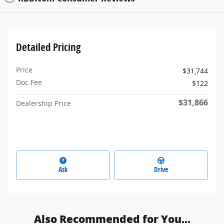
Detailed Pricing
Price
$31,744
Doc Fee
$122
$31,866
Dealership Price
Ask
Drive
Also Recommended for You...