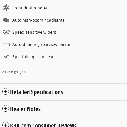
Front dual zone A/C
Auto high-beam headlights
Speed sensitive wipers
Auto-dimming rearview mirror
Split folding rear seat
All 25 Highlights
Detailed Specifications
Dealer Notes
KBB.com Consumer Reviews