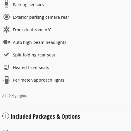
Parking sensors
Exterior parking camera rear
Front dual zone A/C
Auto high-beam headlights
Split folding rear seat
Heated front seats
Perimeter/approach lights
All 19 Highlights
Included Packages & Options