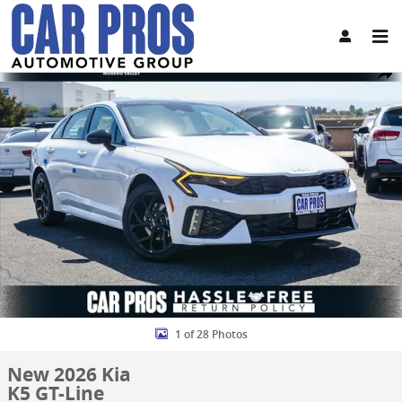
Skip to main content
New 2026 Kia K5 GT-Line Sedan Photo 1 of 28
Share
1 of 28 Photos
New 2026 Kia
K5 GT-Line