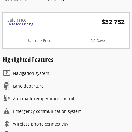
Sale Price
$32,752
Detailed Pricing
Track Price
Save
Highlighted Features
Navigation system
Lane departure
Automatic temperature control
Emergency communication system
Wireless phone connectivity