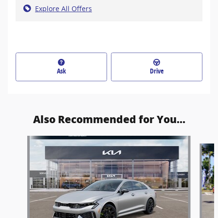
Explore All Offers
Ask
Drive
Also Recommended for You...
Slide 1 of 6