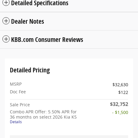
Detailed Specifications
Dealer Notes
KBB.com Consumer Reviews
Detailed Pricing
MSRP
$32,630
Doc Fee
$122
$32,752
Sale Price
Combo APR Offer: 5.50% APR for
- $1,500
36 months on select 2026 Kia K5
Details