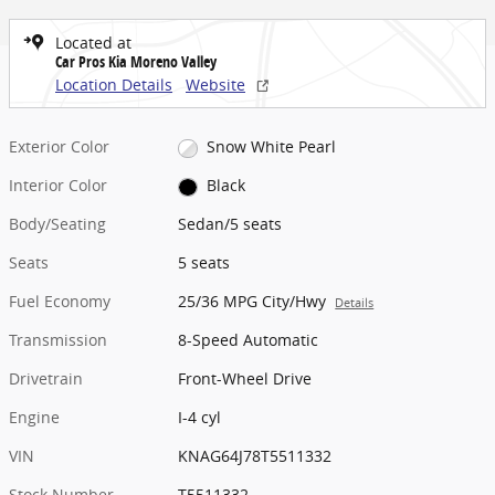
Located at
Car Pros Kia Moreno Valley
Location Details
Website
Exterior Color
Snow White Pearl
Interior Color
Black
Body/Seating
Sedan/5 seats
Seats
5 seats
Fuel Economy
25/36 MPG City/Hwy
Details
Transmission
8-Speed Automatic
Drivetrain
Front-Wheel Drive
Engine
I-4 cyl
VIN
KNAG64J78T5511332
Stock Number
T5511332