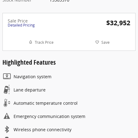
Sale Price
$32,952
Detailed Pricing
Track Price
Save
Highlighted Features
Navigation system
Lane departure
Automatic temperature control
Emergency communication system
Wireless phone connectivity