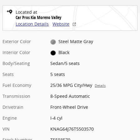
Located at
Car Pros Kia Moreno Valley
Location Details
Website
Exterior Color
Steel Matte Gray
Interior Color
Black
Body/Seating
Sedan/5 seats
Seats
5 seats
Fuel Economy
25/36 MPG City/Hwy
Details
Transmission
8-Speed Automatic
Drivetrain
Front-Wheel Drive
Engine
I-4 cyl
VIN
KNAG64J76T5503570
Stock Number
T5503570