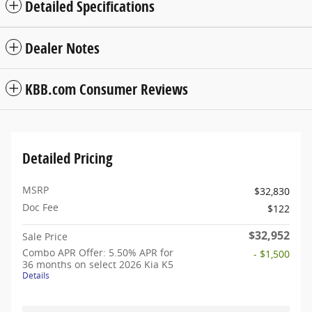
Detailed Specifications
Dealer Notes
KBB.com Consumer Reviews
Detailed Pricing
MSRP
$32,830
Doc Fee
$122
$32,952
Sale Price
Combo APR Offer: 5.50% APR for
- $1,500
36 months on select 2026 Kia K5
Details