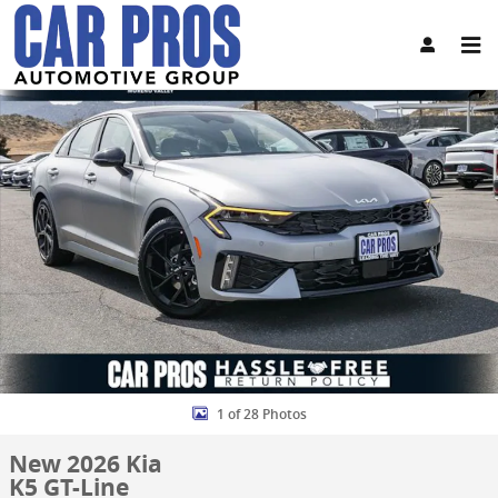
Skip to main content
New 2026 Kia K5 GT-Line Sedan Photo 1 of 28
Share
1 of 28 Photos
New 2026 Kia
K5 GT-Line