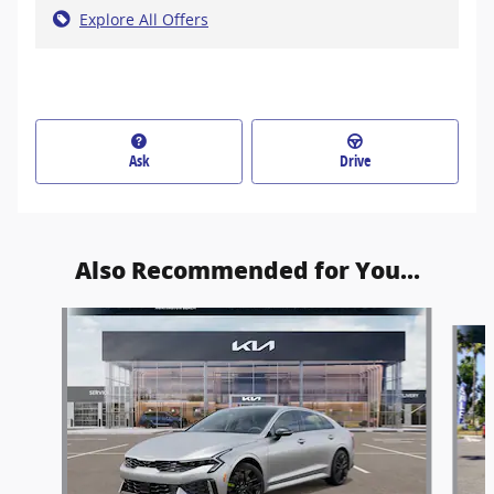
Explore All Offers
Ask
Drive
Also Recommended for You...
Slide 1 of 6