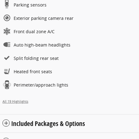
Parking sensors
Exterior parking camera rear
Front dual zone A/C
Auto high-beam headlights
Split folding rear seat
Heated front seats
Perimeter/approach lights
All 19 Highlights
Included Packages & Options