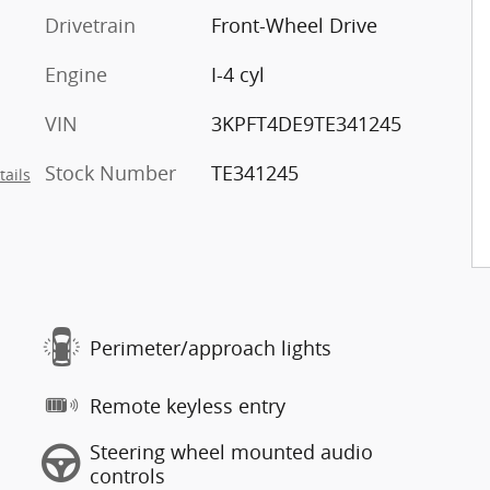
Drivetrain
Front-Wheel Drive
Engine
I-4 cyl
VIN
3KPFT4DE9TE341245
Stock Number
TE341245
tails
Perimeter/approach lights
Remote keyless entry
Steering wheel mounted audio
controls