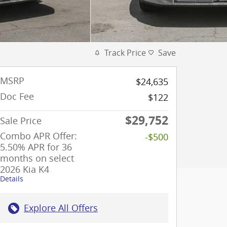
Track Price
Save
MSRP
$24,635
Doc Fee
$122
$29,752
Sale Price
Combo APR Offer:
-$500
5.50% APR for 36
months on select
2026 Kia K4
Details
Explore All Offers