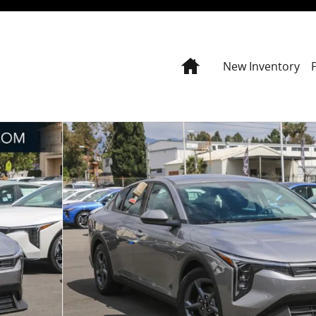
Home
New Inventory