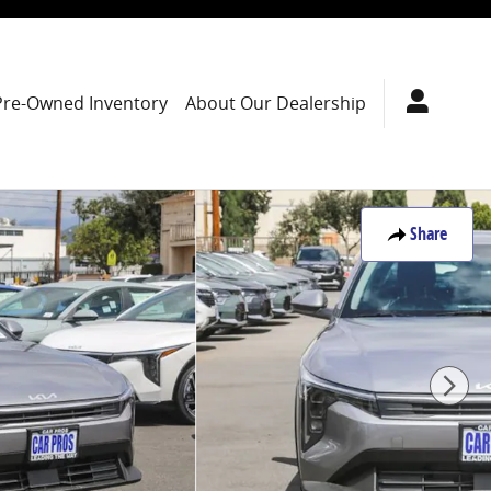
Pre-Owned Inventory
About Our Dealership
Share