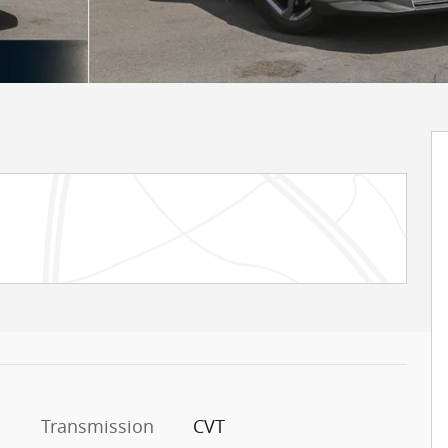
Transmission
CVT