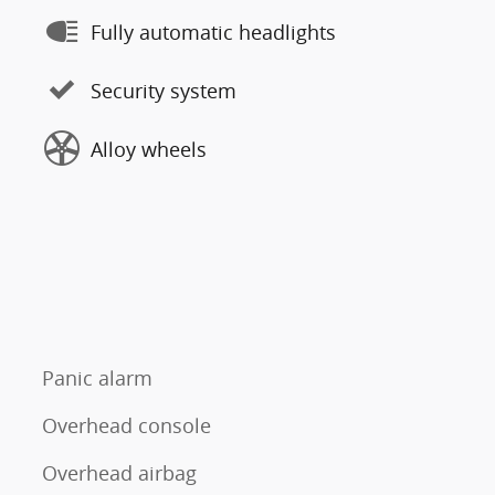
Fully automatic headlights
Security system
Alloy wheels
Panic alarm
Overhead console
Overhead airbag