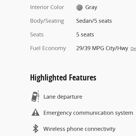
Interior Color
Gray
Body/Seating
Sedan/5 seats
Seats
5 seats
Fuel Economy
29/39 MPG City/Hwy
De
Highlighted Features
Lane departure
Emergency communication system
Wireless phone connectivity