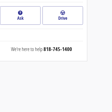
Ask
Drive
We're here to help
818-745-1400