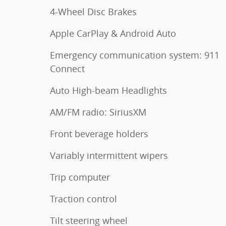
4-Wheel Disc Brakes
Apple CarPlay & Android Auto
Emergency communication system: 911
Connect
Auto High-beam Headlights
AM/FM radio: SiriusXM
Front beverage holders
Variably intermittent wipers
Trip computer
Traction control
Tilt steering wheel