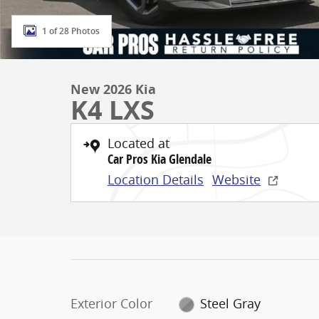
1 of 28 Photos
New 2026 Kia
K4 LXS
Located at
Car Pros Kia Glendale
Location Details
Website
Exterior Color
Steel Gray