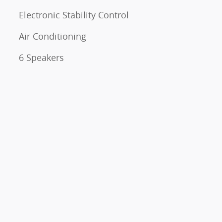
Electronic Stability Control
Air Conditioning
6 Speakers