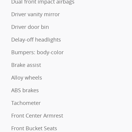
Dual front impact airbags
Driver vanity mirror
Driver door bin
Delay-off headlights
Bumpers: body-color
Brake assist
Alloy wheels
ABS brakes
Tachometer
Front Center Armrest
Front Bucket Seats