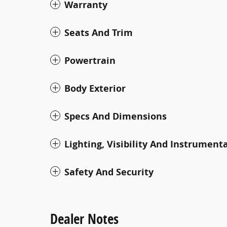
Warranty
Seats And Trim
Powertrain
Body Exterior
Specs And Dimensions
Lighting, Visibility And Instrument
Safety And Security
Dealer Notes