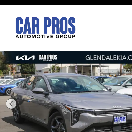
Skip to main content
New 2026 Kia K4 LXS Sedan Photo 1 of 28