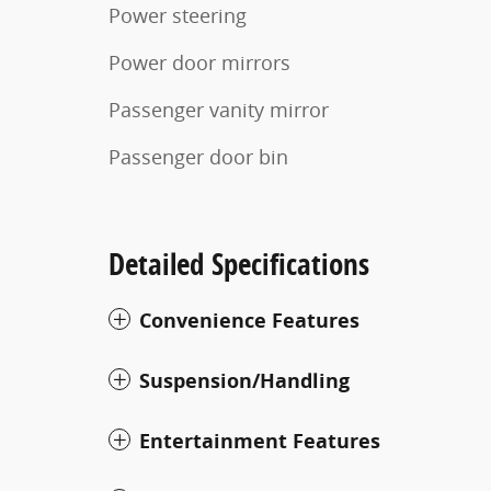
Power steering
Power door mirrors
Passenger vanity mirror
Passenger door bin
Detailed Specifications
Convenience Features
Suspension/Handling
Entertainment Features