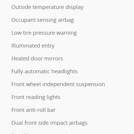
Outside temperature display
Occupant sensing airbag
Low tire pressure warning
Illuminated entry
Heated door mirrors
Fully automatic headlights
Front wheel independent suspension
Front reading lights
Front anti-roll bar
Dual front side impact airbags