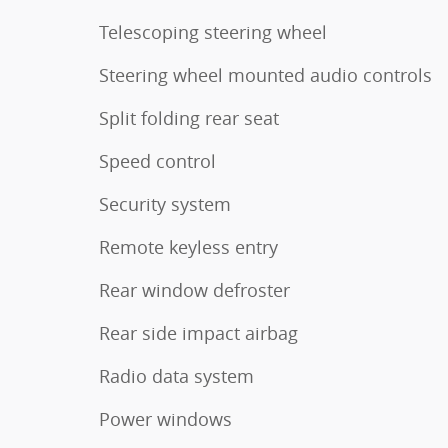
Telescoping steering wheel
Steering wheel mounted audio controls
Split folding rear seat
Speed control
Security system
Remote keyless entry
Rear window defroster
Rear side impact airbag
Radio data system
Power windows