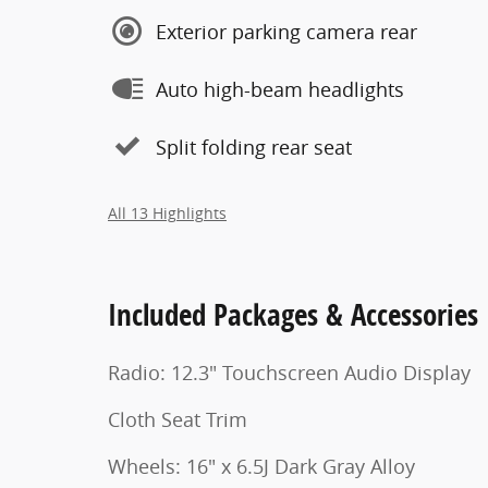
Exterior parking camera rear
Auto high-beam headlights
Split folding rear seat
All 13 Highlights
Included Packages & Accessories
Radio: 12.3" Touchscreen Audio Display
Cloth Seat Trim
Wheels: 16" x 6.5J Dark Gray Alloy