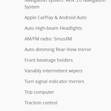
System
Apple CarPlay & Android Auto
Auto High-beam Headlights
AM/FM radio: SiriusXM
Auto-dimming Rear-View mirror
Front beverage holders
Variably intermittent wipers
Turn signal indicator mirrors
Trip computer
Traction control