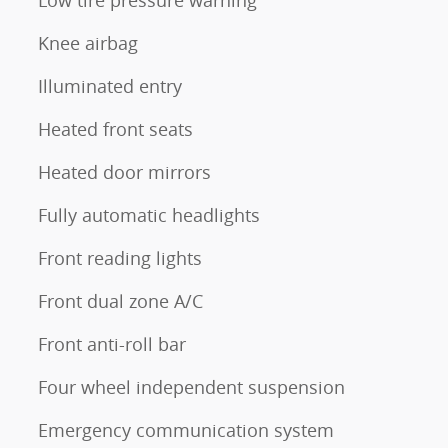
Knee airbag
Illuminated entry
Heated front seats
Heated door mirrors
Fully automatic headlights
Front reading lights
Front dual zone A/C
Front anti-roll bar
Four wheel independent suspension
Emergency communication system