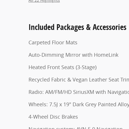
All 22 Highlights
Included Packages & Accessories
Carpeted Floor Mats
Auto-Dimming Mirror with HomeLink
Heated Front Seats (3-Stage)
Recycled Fabric & Vegan Leather Seat Tri
Radio: AM/FM/HD SiriusXM with Naviga
Wheels: 7.5J x 19" Dark Grey Painted Allo
4-Wheel Disc Brakes
Navigation system: AVN 5.0 Navigation