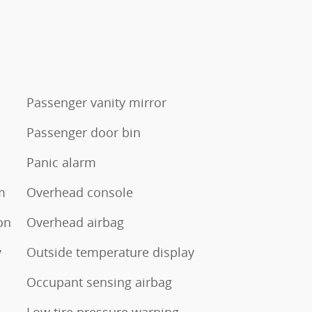
Passenger vanity mirror
Passenger door bin
Panic alarm
m
Overhead console
tion
Overhead airbag
y
Outside temperature display
Occupant sensing airbag
Low tire pressure warning