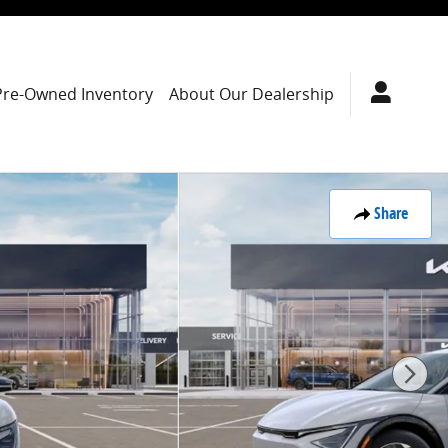
Pre-Owned Inventory
About Our Dealership
Share