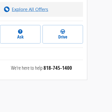
Explore All Offers
Ask
Drive
We're here to help
818-745-1400