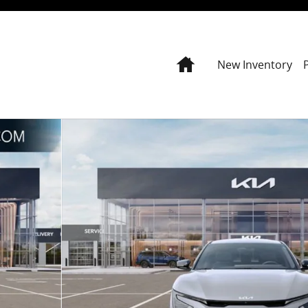
Home
New Inventory
7