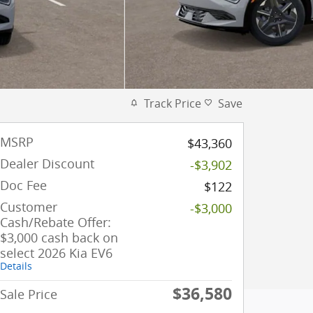
Track Price
Save
MSRP
$43,360
Dealer Discount
-$3,902
Doc Fee
$122
Customer
-$3,000
Cash/Rebate Offer:
$3,000 cash back on
select 2026 Kia EV6
Details
$36,580
Sale Price