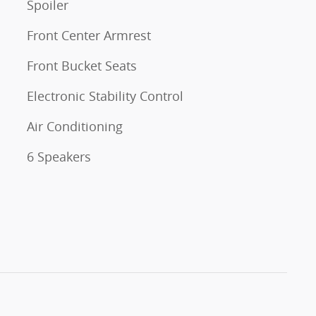
Spoiler
Front Center Armrest
Front Bucket Seats
Electronic Stability Control
Air Conditioning
6 Speakers