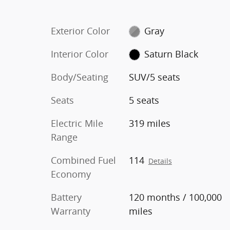
Exterior Color
Gray
Interior Color
Saturn Black
Body/Seating
SUV/5 seats
Seats
5 seats
Electric Mile
319 miles
Range
Combined Fuel
114
Details
Economy
Battery
120 months / 100,000
Warranty
miles