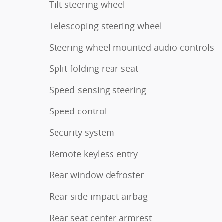
Tilt steering wheel
Telescoping steering wheel
Steering wheel mounted audio controls
Split folding rear seat
Speed-sensing steering
Speed control
Security system
Remote keyless entry
Rear window defroster
Rear side impact airbag
Rear seat center armrest