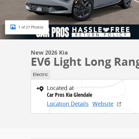
1 of 27 Photos
New 2026 Kia
EV6 Light Long Ran
Electric
Located at
Car Pros Kia Glendale
Location Details
Website