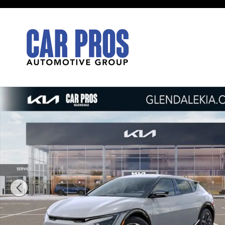
Skip to main content
New 2026 Kia EV6 Light Long Range SUV Photo 1 of 2