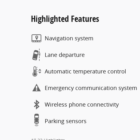
Highlighted Features
Navigation system
Lane departure
Automatic temperature control
Emergency communication system
Wireless phone connectivity
Parking sensors