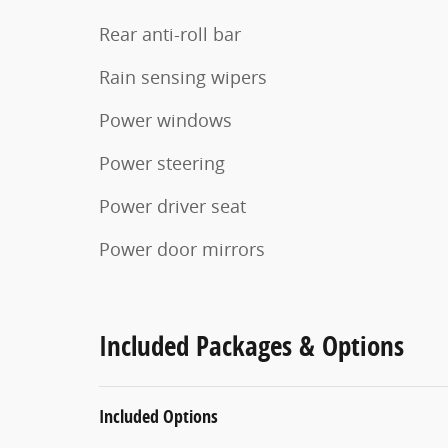
Rear anti-roll bar
Rain sensing wipers
Power windows
Power steering
Power driver seat
Power door mirrors
Included Packages & Options
Included Options