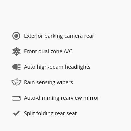
Exterior parking camera rear
Front dual zone A/C
Auto high-beam headlights
Rain sensing wipers
Auto-dimming rearview mirror
Split folding rear seat