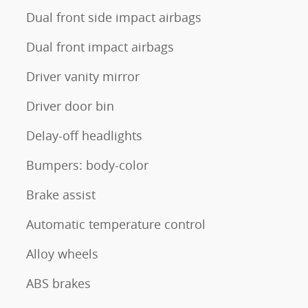
Dual front side impact airbags
Dual front impact airbags
Driver vanity mirror
Driver door bin
Delay-off headlights
Bumpers: body-color
Brake assist
Automatic temperature control
Alloy wheels
ABS brakes