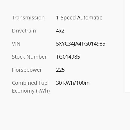
Transmission
1-Speed Automatic
Drivetrain
4x2
VIN
5XYC34JA4TG014985
Stock Number
TG014985
Horsepower
225
Combined Fuel
30 kWh/100m
Economy (kWh)