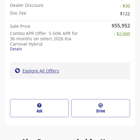
Dealer Discount
- $30
Doc Fee
$122
$55,952
Sale Price
Combo APR Offer: 5.50% APR for
- $2,000
36 months on select 2026 Kia
Carnival Hybrid
Details
Explore All Offers
Ask
Drive