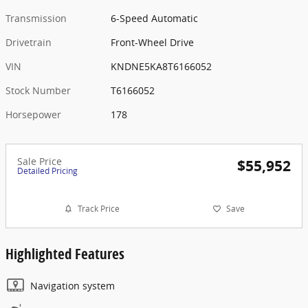
Transmission
6-Speed Automatic
Drivetrain
Front-Wheel Drive
VIN
KNDNE5KA8T6166052
Stock Number
T6166052
Horsepower
178
Sale Price
$55,952
Detailed Pricing
Track Price
Save
Highlighted Features
Navigation system