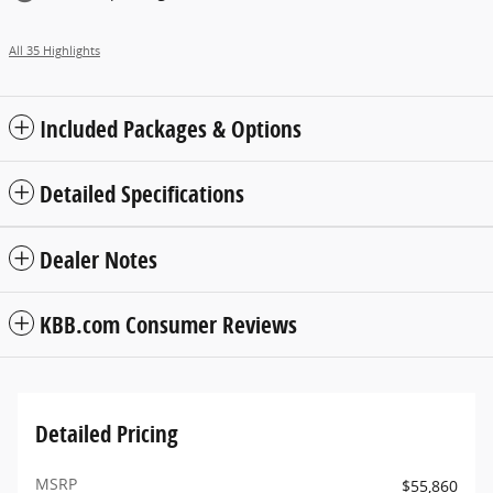
All 35 Highlights
Included Packages & Options
Detailed Specifications
Dealer Notes
KBB.com Consumer Reviews
Detailed Pricing
MSRP
$55,860