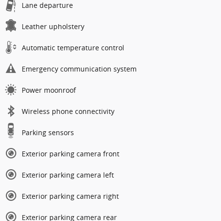
Lane departure
Leather upholstery
Automatic temperature control
Emergency communication system
Power moonroof
Wireless phone connectivity
Parking sensors
Exterior parking camera front
Exterior parking camera left
Exterior parking camera right
Exterior parking camera rear