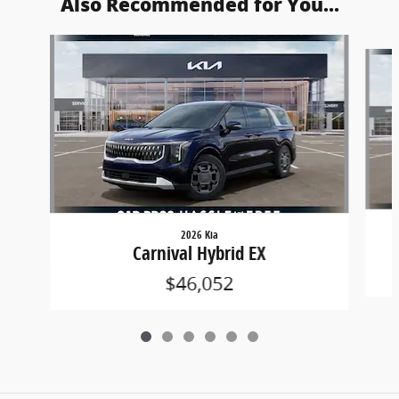
Also Recommended for You...
Slide 1 of 6
2026 Kia
Carnival Hybrid EX
$46,052