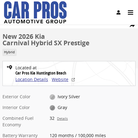
Skip to main content
New 2026 Kia Carnival Hybrid SX Prestige Van Passenger Van Photo
1 of 27 Photos
Share
New 2026 Kia
Carnival Hybrid SX Prestige
Hybrid
Located at
Car Pros Kia Huntington Beach
Location Details
Website
Exterior Color
Ivory Silver
Interior Color
Gray
Combined Fuel
32
Details
Economy
Battery Warranty
120 months / 100,000 miles