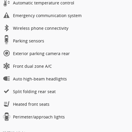
Automatic temperature control
Emergency communication system
Wireless phone connectivity
Parking sensors
Exterior parking camera rear
Front dual zone A/C
Auto high-beam headlights
Split folding rear seat
Heated front seats
Perimeter/approach lights