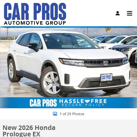
Skip to main content
New 2026 Honda Prologue EX SUV Photo 1 of 29
Share
1 of 29 Photos
New 2026 Honda
Prologue EX