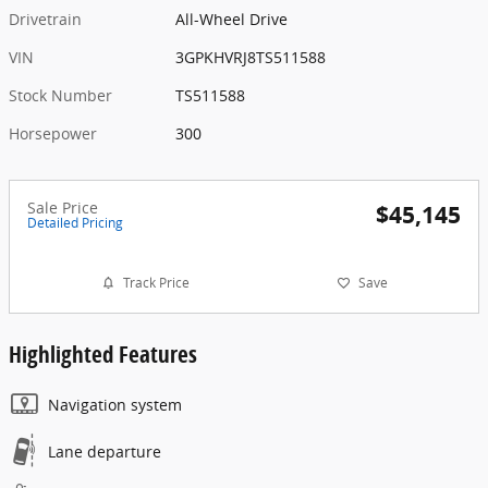
Drivetrain
All-Wheel Drive
VIN
3GPKHVRJ8TS511588
Stock Number
TS511588
Horsepower
300
Sale Price
$45,145
Detailed Pricing
Track Price
Save
Highlighted Features
Navigation system
Lane departure