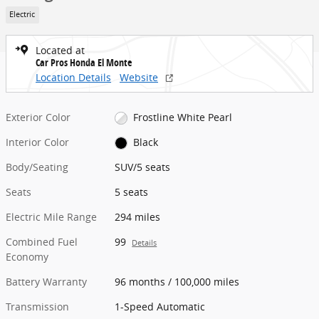
Electric
Located at
Car Pros Honda El Monte
Location Details
Website
Exterior Color
Frostline White Pearl
Interior Color
Black
Body/Seating
SUV/5 seats
Seats
5 seats
Electric Mile Range
294 miles
Combined Fuel
99
Details
Economy
Battery Warranty
96 months / 100,000 miles
Transmission
1-Speed Automatic