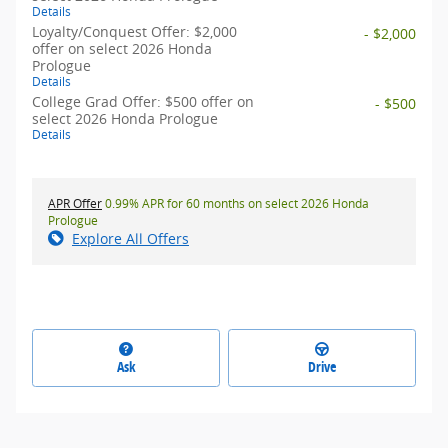
Details
Loyalty/Conquest Offer: $2,000
- $2,000
offer on select 2026 Honda
Prologue
Details
College Grad Offer: $500 offer on
- $500
select 2026 Honda Prologue
Details
APR Offer
0.99% APR for 60 months on select 2026 Honda
Prologue
Explore All Offers
Ask
Drive