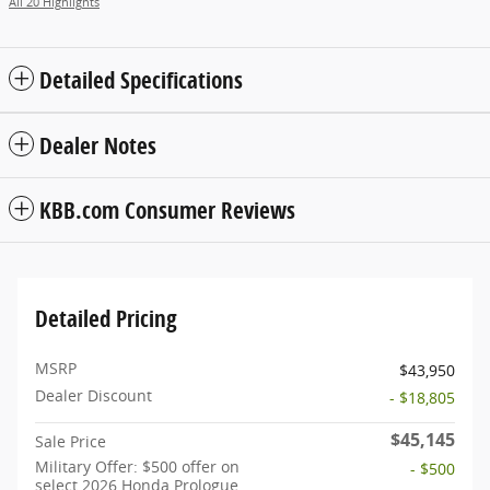
All 20 Highlights
Detailed Specifications
Dealer Notes
KBB.com Consumer Reviews
Detailed Pricing
MSRP
$43,950
Dealer Discount
- $18,805
$45,145
Sale Price
Military Offer: $500 offer on
- $500
select 2026 Honda Prologue