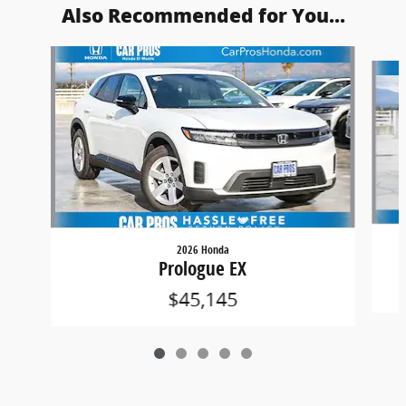
Also Recommended for You...
Slide 1 of 5
2026 Honda
Prologue EX
$45,145