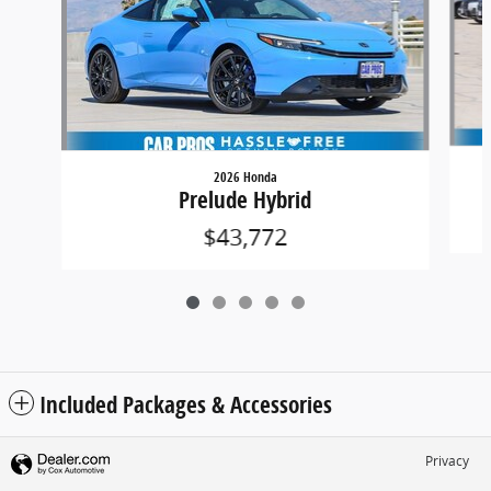
2026 Honda
Prelude Hybrid
$43,772
Included Packages & Accessories
Privacy