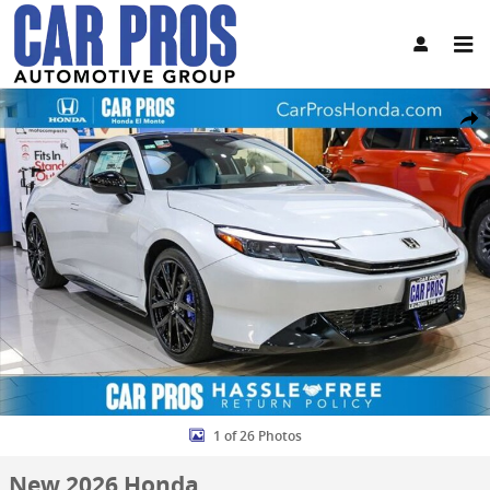
Skip to main content
New 2026 Honda Prelude Hybrid Two-Tone Hatchback Photo 1 of 2
Share
1 of 26 Photos
New 2026 Honda