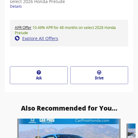
select 2026 Honda Prelude
Details
APR Offer
10.49% APR for 48 months on select 2026 Honda
Prelude
Explore All Offers
Ask
Drive
Also Recommended for You...
Slide 1 of 5