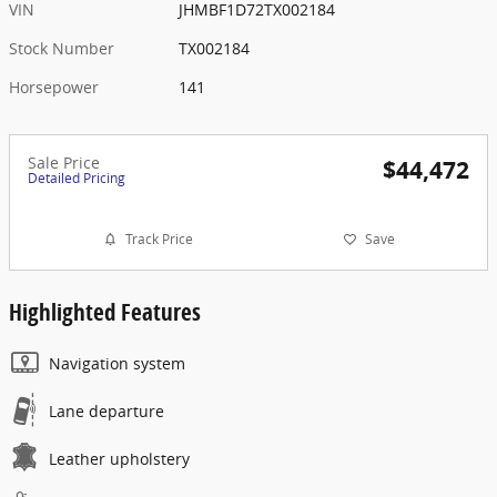
VIN
JHMBF1D72TX002184
Stock Number
TX002184
Horsepower
141
Sale Price
$44,472
Detailed Pricing
Track Price
Save
Highlighted Features
Navigation system
Lane departure
Leather upholstery