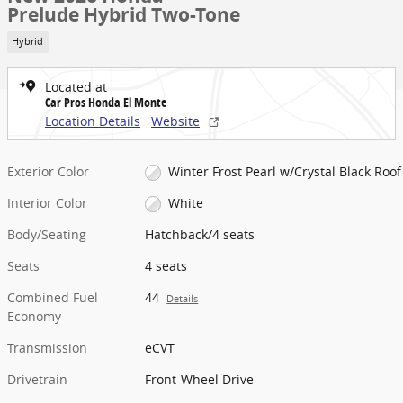
Prelude Hybrid Two-Tone
Hybrid
Located at
Car Pros Honda El Monte
Location Details
Website
Exterior Color
Winter Frost Pearl w/Crystal Black Roof
Interior Color
White
Body/Seating
Hatchback/4 seats
Seats
4 seats
Combined Fuel
44
Details
Economy
Transmission
eCVT
Drivetrain
Front-Wheel Drive