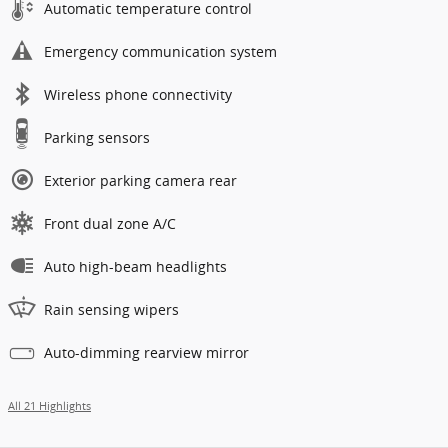
Automatic temperature control
Emergency communication system
Wireless phone connectivity
Parking sensors
Exterior parking camera rear
Front dual zone A/C
Auto high-beam headlights
Rain sensing wipers
Auto-dimming rearview mirror
All 21 Highlights