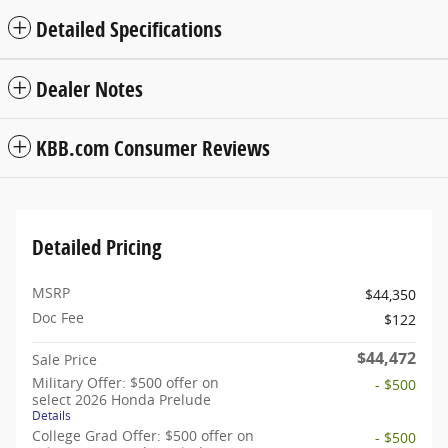
Detailed Specifications
Dealer Notes
KBB.com Consumer Reviews
Detailed Pricing
MSRP
$44,350
Doc Fee
$122
$44,472
Sale Price
Military Offer: $500 offer on
- $500
select 2026 Honda Prelude
Details
College Grad Offer: $500 offer on
- $500