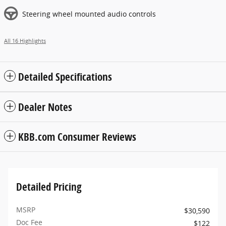
Steering wheel mounted audio controls
All 16 Highlights
Detailed Specifications
Dealer Notes
KBB.com Consumer Reviews
Detailed Pricing
MSRP
$30,590
Doc Fee
$122