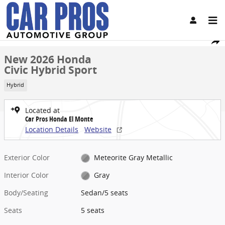
Skip to main content
New 2026 Honda Civic Hybrid Sport Sedan Photo 1 of 33
1 of 33 Photos
Share
New 2026 Honda
Civic Hybrid Sport
Hybrid
Located at
Car Pros Honda El Monte
Location Details
Website
Exterior Color
Meteorite Gray Metallic
Interior Color
Gray
Body/Seating
Sedan/5 seats
Seats
5 seats