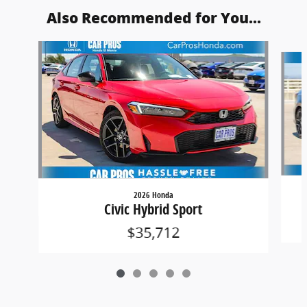
Also Recommended for You...
Slide 1 of 5
2026 Honda
Civic Hybrid Sport
$35,712