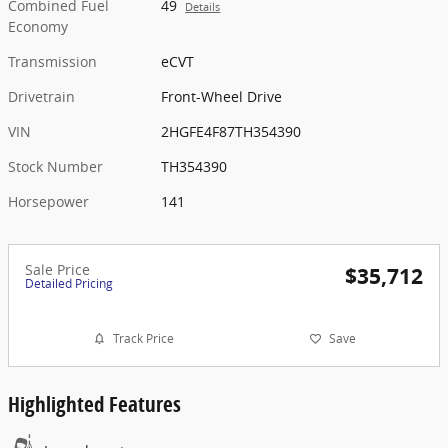
Combined Fuel
49
Details
Economy
Transmission
eCVT
Drivetrain
Front-Wheel Drive
VIN
2HGFE4F87TH354390
Stock Number
TH354390
Horsepower
141
Sale Price
$35,712
Detailed Pricing
Track Price
Save
Highlighted Features