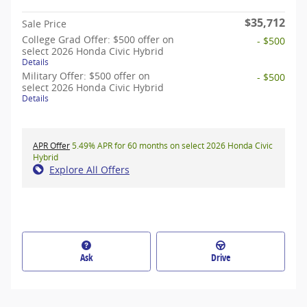
$35,712
Sale Price
College Grad Offer: $500 offer on
- $500
select 2026 Honda Civic Hybrid
Details
Military Offer: $500 offer on
- $500
select 2026 Honda Civic Hybrid
Details
APR Offer
5.49% APR for 60 months on select 2026 Honda Civic
Hybrid
Explore All Offers
Ask
Drive