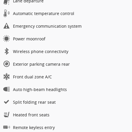
Lane departure
Automatic temperature control
Emergency communication system
Power moonroof
Wireless phone connectivity
Exterior parking camera rear
Front dual zone A/C
Auto high-beam headlights
Split folding rear seat
Heated front seats
Remote keyless entry